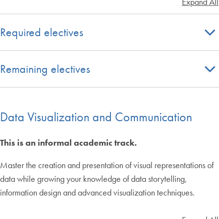
Expand All
Required electives
Remaining electives
Data Visualization and Communication
This is an informal academic track.
Master the creation and presentation of visual representations of
data while growing your knowledge of data storytelling,
information design and advanced visualization techniques.