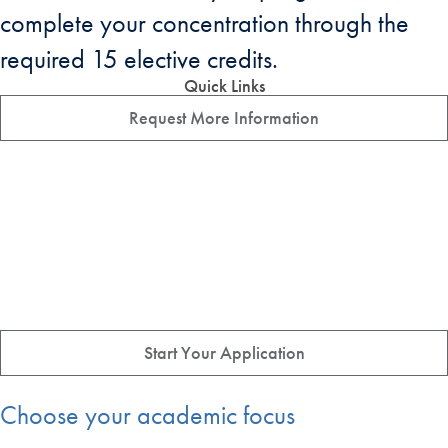
complete your concentration through the
required 15 elective credits.
Quick Links
Request More Information
Start Your Application
Choose your academic focus