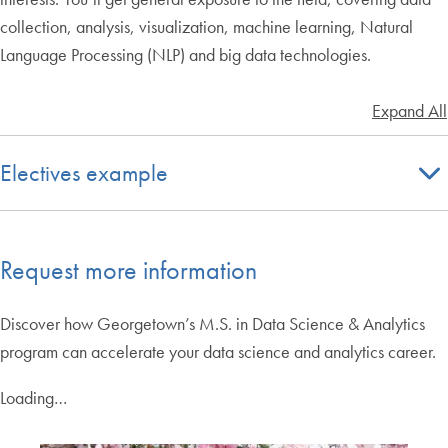
collection, analysis, visualization, machine learning, Natural
Language Processing (NLP) and big data technologies.
Expand All
Electives example
Request more information
Discover how Georgetown’s M.S. in Data Science & Analytics
program can accelerate your data science and analytics career.
Loading…