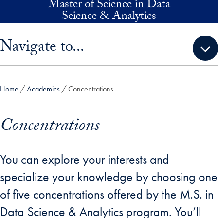
Master of Science in Data
Skip to main content
Science & Analytics
Skip sidebar menu and go directly to main content
Navigate to...
Home
Academics
Concentrations
Concentrations
You can explore your interests and
specialize your knowledge by choosing one
of five concentrations offered by the M.S. in
Data Science & Analytics program. You’ll