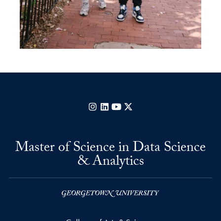
Instagram
LinkedIn
YouTube
X
Master of Science in Data Science
& Analytics