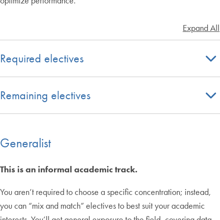
optimize performance.
Expand All
Required electives
Remaining electives
Generalist
This is an informal academic track.
You aren’t required to choose a specific concentration; instead,
you can “mix and match” electives to best suit your academic
interests. You’ll get general exposure to the field, covering data