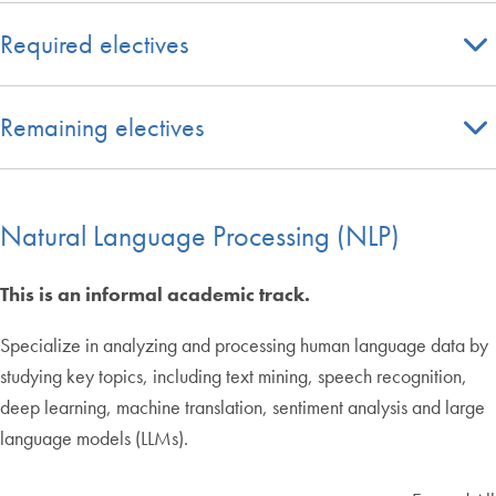
Required electives
Remaining electives
Natural Language Processing (NLP)
This is an informal academic track.
Specialize in analyzing and processing human language data by
studying key topics, including text mining, speech recognition,
deep learning, machine translation, sentiment analysis and large
language models (LLMs).