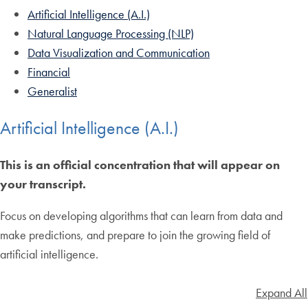
Artificial Intelligence (A.I.)
Natural Language Processing (NLP)
Data Visualization and Communication
Financial
Generalist
Artificial Intelligence (A.I.)
This is an official concentration that will appear on
your transcript.
Focus on developing algorithms that can learn from data and
make predictions, and prepare to join the growing field of
artificial intelligence.
Expand All