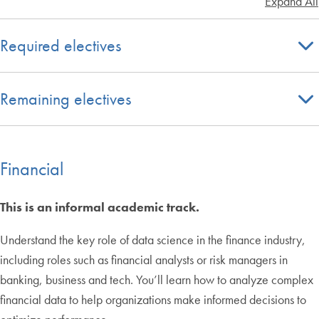
Expand All
Required electives
Remaining electives
Financial
This is an informal academic track.
Understand the key role of data science in the finance industry,
including roles such as financial analysts or risk managers in
banking, business and tech. You’ll learn how to analyze complex
financial data to help organizations make informed decisions to