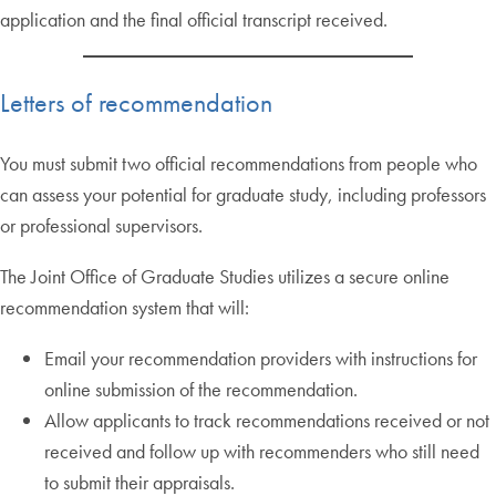
application and the final official transcript received.
Letters of recommendation
You must submit two official recommendations from people who
can assess your potential for graduate study, including professors
or professional supervisors.
The Joint Office of Graduate Studies utilizes a secure online
recommendation system that will:
Email your recommendation providers with instructions for
online submission of the recommendation.
Allow applicants to track recommendations received or not
received and follow up with recommenders who still need
to submit their appraisals.