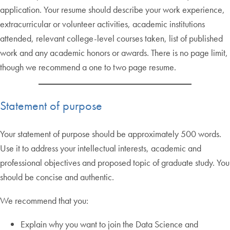
application. Your resume should describe your work experience,
extracurricular or volunteer activities, academic institutions
attended, relevant college-level courses taken, list of published
work and any academic honors or awards. There is no page limit,
though we recommend a one to two page resume.
Statement of purpose
Your statement of purpose should be approximately 500 words.
Use it to address your intellectual interests, academic and
professional objectives and proposed topic of graduate study. You
should be concise and authentic.
We recommend that you:
Explain why you want to join the Data Science and