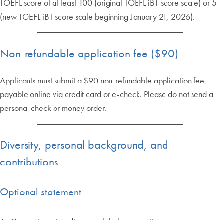
TOEFL score of at least 100 (original TOEFL iBT score scale) or 5
(new TOEFL iBT score scale beginning January 21, 2026).
Non-refundable application fee ($90)
Applicants must submit a $90 non-refundable application fee,
payable online via credit card or e-check. Please do not send a
personal check or money order.
Diversity, personal background, and
contributions
Optional statement