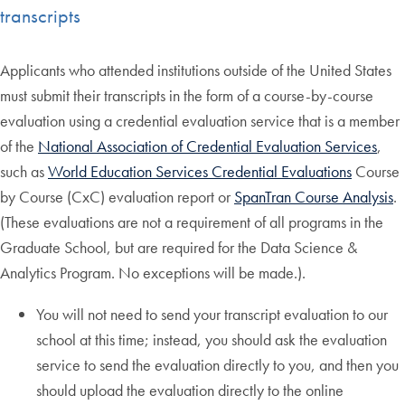
transcripts
Applicants who attended institutions outside of the United States
must submit their transcripts in the form of a course-by-course
evaluation using a credential evaluation service that is a member
of the
National Association of Credential Evaluation Services
,
such as
World Education Services Credential Evaluations
Course
by Course (CxC) evaluation report or
SpanTran Course Analysis
.
(These evaluations are not a requirement of all programs in the
Graduate School, but are required for the Data Science &
Analytics Program. No exceptions will be made.).
You will not need to send your transcript evaluation to our
school at this time; instead, you should ask the evaluation
service to send the evaluation directly to you, and then you
should upload the evaluation directly to the online