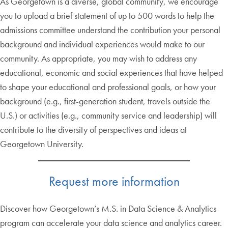
As Georgetown is a diverse, global community, we encourage
you to upload a brief statement of up to 500 words to help the
admissions committee understand the contribution your personal
background and individual experiences would make to our
community. As appropriate, you may wish to address any
educational, economic and social experiences that have helped
to shape your educational and professional goals, or how your
background (e.g., first-generation student, travels outside the
U.S.) or activities (e.g., community service and leadership) will
contribute to the diversity of perspectives and ideas at
Georgetown University.
Request more information
Discover how Georgetown’s M.S. in Data Science & Analytics
program can accelerate your data science and analytics career.