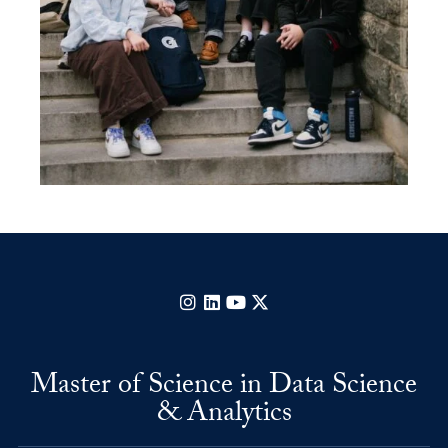
Instagram
LinkedIn
YouTube
X
Master of Science in Data Science
& Analytics