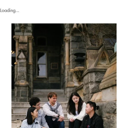
Loading…