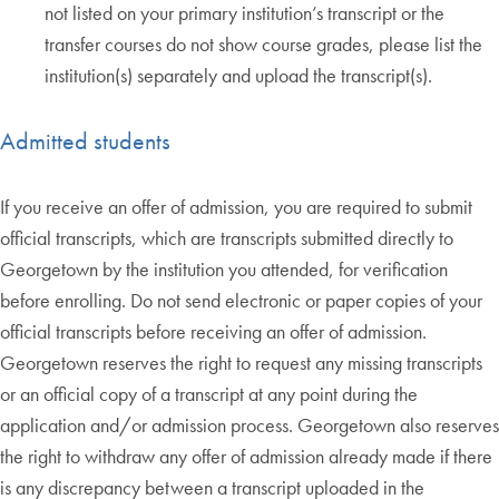
not listed on your primary institution’s transcript or the
transfer courses do not show course grades, please list the
institution(s) separately and upload the transcript(s).
Admitted students
If you receive an offer of admission, you are required to submit
official transcripts, which are transcripts submitted directly to
Georgetown by the institution you attended, for verification
before enrolling. Do not send electronic or paper copies of your
official transcripts before receiving an offer of admission.
Georgetown reserves the right to request any missing transcripts
or an official copy of a transcript at any point during the
application and/or admission process. Georgetown also reserves
the right to withdraw any offer of admission already made if there
is any discrepancy between a transcript uploaded in the