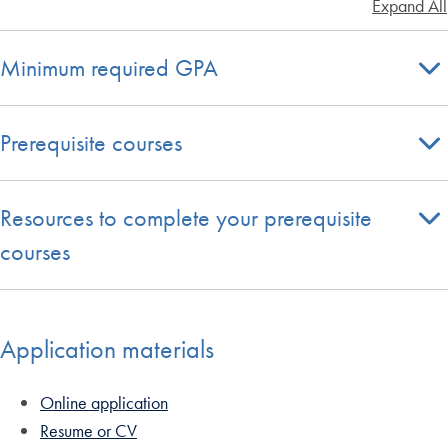
Expand All
Minimum required GPA
Prerequisite courses
Resources to complete your prerequisite
courses
Application materials
Online application
Resume or CV