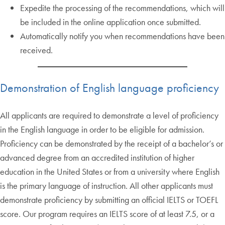
Expedite the processing of the recommendations, which will
be included in the online application once submitted.
Automatically notify you when recommendations have been
received.
Demonstration of English language proficiency
All applicants are required to demonstrate a level of proficiency
in the English language in order to be eligible for admission.
Proficiency can be demonstrated by the receipt of a bachelor’s or
advanced degree from an accredited institution of higher
education in the United States or from a university where English
is the primary language of instruction. All other applicants must
demonstrate proficiency by submitting an official IELTS or TOEFL
score. Our program requires an IELTS score of at least 7.5, or a