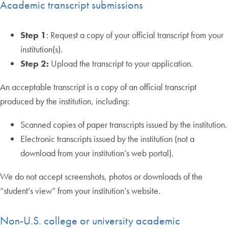
Academic transcript submissions
Step 1
: Request a copy of your official transcript from your
institution(s).
Step 2:
Upload the transcript to your application.
An acceptable transcript is a copy of an official transcript
produced by the institution, including:
Scanned copies of paper transcripts issued by the institution.
Electronic transcripts issued by the institution (not a
download from your institution’s web portal).
We do not accept screenshots, photos or downloads of the
“student’s view” from your institution’s website.
Non-U.S. college or university academic