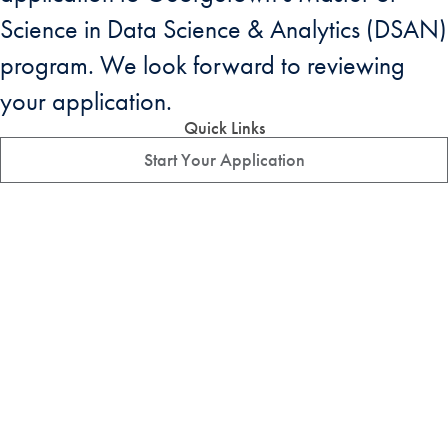
Science in Data Science & Analytics (DSAN)
program. We look forward to reviewing
your application.
Quick Links
Start Your Application