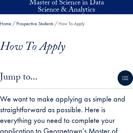
Master of Science in Data
Skip to main content
Science & Analytics
Home
Prospective Students
How To Apply
How To Apply
Skip in-page jump links and go directly to main content
Jump to...
We want to make applying as simple and
straightforward as possible. Here is
everything you need to complete your
application to Georgetown’s Master of