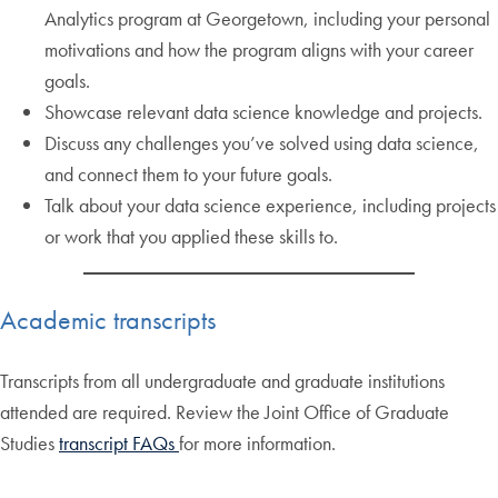
Analytics program at Georgetown, including your personal
motivations and how the program aligns with your career
goals.
Showcase relevant data science knowledge and projects.
Discuss any challenges you’ve solved using data science,
and connect them to your future goals.
Talk about your data science experience, including projects
or work that you applied these skills to.
Academic transcripts
Transcripts from all undergraduate and graduate institutions
attended are required. Review the Joint Office of Graduate
Studies
transcript FAQs
for more information.