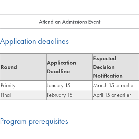
Attend an Admissions Event
Application deadlines
Expected
Application
Round
Decision
Deadline
Notification
Priority
January 15
March 15 or earlier
Final
February 15
April 15 or earlier
Program prerequisites