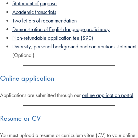
Statement of purpose
Academic transcripts
Two letters of recommendation
Demonstration of English language proficiency
Non-refundable application fee ($90)
Diversity, personal background and contributions statement
(Optional)
Online application
Applications are submitted through our
online application portal
.
Resume or CV
You must upload a resume or curriculum vitae (CV) to your online