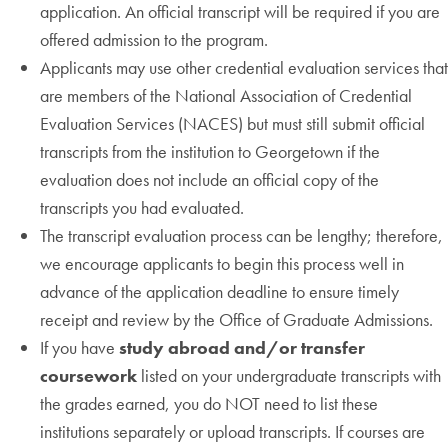
application. An official transcript will be required if you are
offered admission to the program.
Applicants may use other credential evaluation services that
are members of the National Association of Credential
Evaluation Services (NACES) but must still submit official
transcripts from the institution to Georgetown if the
evaluation does not include an official copy of the
transcripts you had evaluated.
The transcript evaluation process can be lengthy; therefore,
we encourage applicants to begin this process well in
advance of the application deadline to ensure timely
receipt and review by the Office of Graduate Admissions.
If you have
study abroad and/or transfer
coursework
listed on your undergraduate transcripts with
the grades earned, you do NOT need to list these
institutions separately or upload transcripts. If courses are