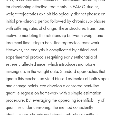
for developing effective treatments. In EAMG studies,
weight trajectories exhibit biologically distinct phases: an
initial pre-chronic period followed by chronic sub-phases
with differing rates of change. These structured transitions
motivate modeling the relationship between weight and
treatment time using a bent-line regression framework.
However, the analysis is complicated by ethical and
experimental protocols requiring early euthanasia of
severely affected mice, which introduces monotone
missingness in the weight data. Standard approaches that
ignore this mechanism yield biased estimates of both slopes
and change points. We develop a censored bent-line
quantile regression framework with a simple estimation
procedure. By leveraging the appealing identifiability of
quantiles under censoring, the method consistently
identifies pre-chronic and chronic sub-phases without