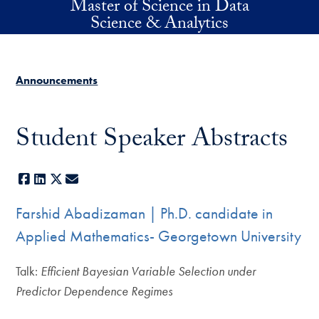
Master of Science in Data
Skip to main content
Science & Analytics
Announcements
Student Speaker Abstracts
Facebook
LinkedIn
X
E-mail
Farshid Abadizaman | Ph.D. candidate in
Applied Mathematics- Georgetown University
Talk:
Efficient Bayesian Variable Selection under
Predictor Dependence Regimes