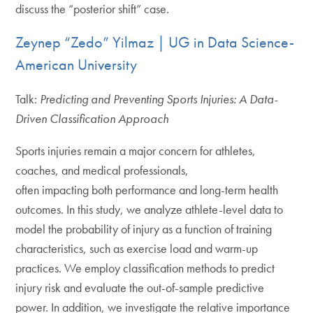
discuss the “posterior shift” case.
Zeynep “Zedo” Yilmaz | UG in Data Science-
American University
Talk:
Predicting and Preventing Sports Injuries: A Data-
Driven Classification Approach
Sports injuries remain a major concern for athletes,
coaches, and medical professionals,
often impacting both performance and long-term health
outcomes. In this study, we analyze athlete-level data to
model the probability of injury as a function of training
characteristics, such as exercise load and warm-up
practices. We employ classification methods to predict
injury risk and evaluate the out-of-sample predictive
power. In addition, we investigate the relative importance