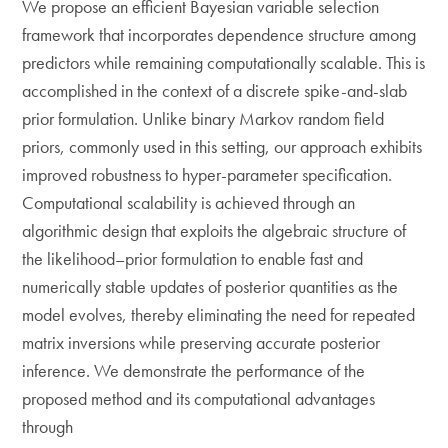
We propose an efficient Bayesian variable selection
framework that incorporates dependence structure among
predictors while remaining computationally scalable. This is
accomplished in the context of a discrete spike-and-slab
prior formulation. Unlike binary Markov random field
priors, commonly used in this setting, our approach exhibits
improved robustness to hyper-parameter specification.
Computational scalability is achieved through an
algorithmic design that exploits the algebraic structure of
the likelihood–prior formulation to enable fast and
numerically stable updates of posterior quantities as the
model evolves, thereby eliminating the need for repeated
matrix inversions while preserving accurate posterior
inference. We demonstrate the performance of the
proposed method and its computational advantages
through