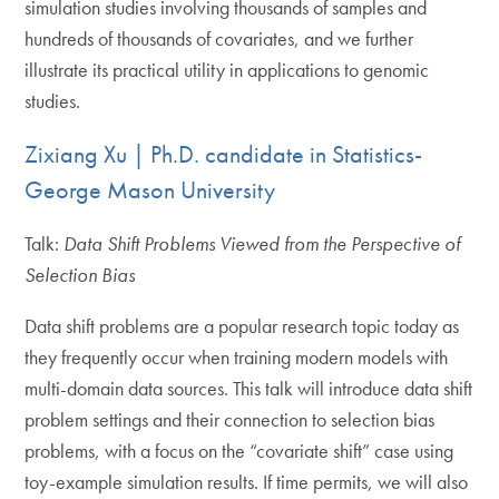
simulation studies involving thousands of samples and
hundreds of thousands of covariates, and we further
illustrate its practical utility in applications to genomic
studies.
Zixiang Xu | Ph.D. candidate in Statistics-
George Mason University
Talk:
Data Shift Problems Viewed from the Perspe
c
tive of
Selection Bias
Data shift problems are a popular research topic today as
they frequently occur when training modern models with
multi-domain data sources. This talk will introduce data shift
problem settings and their connection to selection bias
problems, with a focus on the “covariate shift” case using
toy-example simulation results. If time permits, we will also