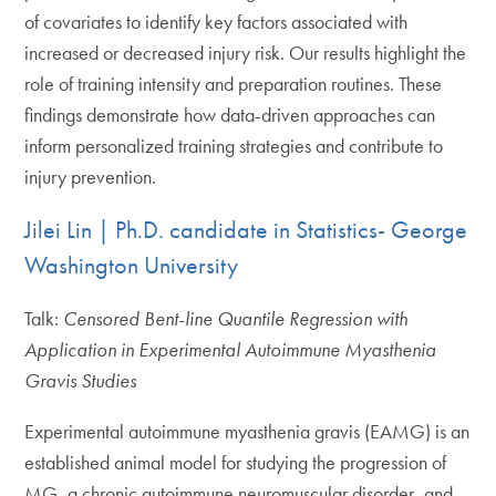
of covariates to identify key factors associated with
increased or decreased injury risk. Our results highlight the
role of training intensity and preparation routines. These
findings demonstrate how data-driven approaches can
inform personalized training strategies and contribute to
injury prevention.
Jilei Lin | Ph.D. candidate in Statistics- George
Washington University
Talk:
Censored Bent-line Quantile Regression with
Application in Experimental Autoimmune Myasthenia
Gravis Studies
Experimental autoimmune myasthenia gravis (EAMG) is an
established animal model for studying the progression of
MG, a chronic autoimmune neuromuscular disorder, and