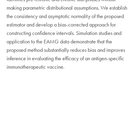
making parametric distributional assumptions. We establish
the consistency and asymptotic normality of the proposed
estimator and develop a bias-corrected approach for
constructing confidence intervals. Simulation studies and
application to the EAMG data demonstrate that the
proposed method substantially reduces bias and improves
inference in evaluating the efficacy of an antigen-specific
immunotherapeutic vaccine.