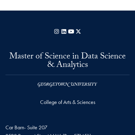
Instagram
LinkedIn
YouTube
X
Master of Science in Data Science
& Analytics
College of Arts & Sciences
Car Barn- Suite 207