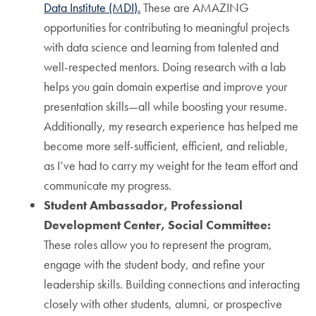
Data Institute (MDI).
These are AMAZING
opportunities for contributing to meaningful projects
with data science and learning from talented and
well-respected mentors. Doing research with a lab
helps you gain domain expertise and improve your
presentation skills—all while boosting your resume.
Additionally, my research experience has helped me
become more self-sufficient, efficient, and reliable,
as I’ve had to carry my weight for the team effort and
communicate my progress.
Student Ambassador, Professional
Development Center, Social Committee:
These roles allow you to represent the program,
engage with the student body, and refine your
leadership skills. Building connections and interacting
closely with other students, alumni, or prospective