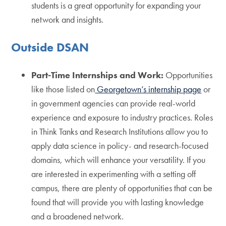
students is a great opportunity for expanding your
network and insights.
Outside DSAN
Part-Time Internships and Work:
Opportunities
like those listed on
Georgetown’s internship page
or
in government agencies can provide real-world
experience and exposure to industry practices. Roles
in Think Tanks and Research Institutions allow you to
apply data science in policy- and research-focused
domains, which will enhance your versatility. If you
are interested in experimenting with a setting off
campus, there are plenty of opportunities that can be
found that will provide you with lasting knowledge
and a broadened network.