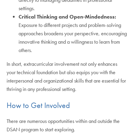
settings.
Critical Thinking and Open-Mindedness:
Exposure to different projects and problem-solving
approaches broadens your perspective, encouraging
innovative thinking and a willingness to learn from
others.
In short, extracurricular involvement not only enhances
your technical foundation but also equips you with the
interpersonal and organizational skills that are essential for
thriving in any professional setting.
How to Get Involved
There are numerous opportunities within and outside the
DSAN program to start exploring.