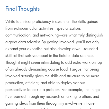
Final Thoughts
While technical proficiency is essential, the skills gained
from extracurricular activities—specialization,
communication, and networking—are what truly distinguish
a great data scientist. By getting involved, you’ll not only
expand your expertise but also develop a well-rounded
skill set that sets you apart in the field of data science.
Though it might seem intimidating to add extra work on top
of an already demanding course load, I argue that being
involved actually gives me skills and structure to be more
productive, efficient, and able to deploy various
perspectives to tackle a problem. For example, the things
I’ve learned through my research or talking to others and
gaining ideas from them through my involvement have