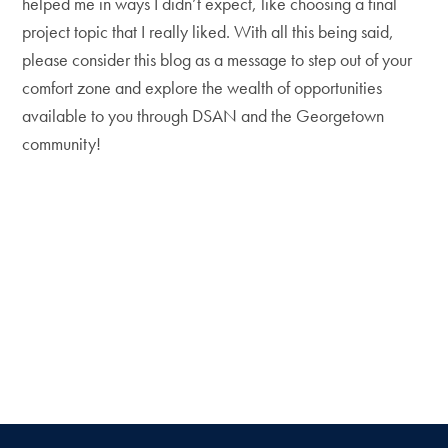
helped me in ways I didn’t expect, like choosing a final
project topic that I really liked. With all this being said,
please consider this blog as a message to step out of your
comfort zone and explore the wealth of opportunities
available to you through DSAN and the Georgetown
community!