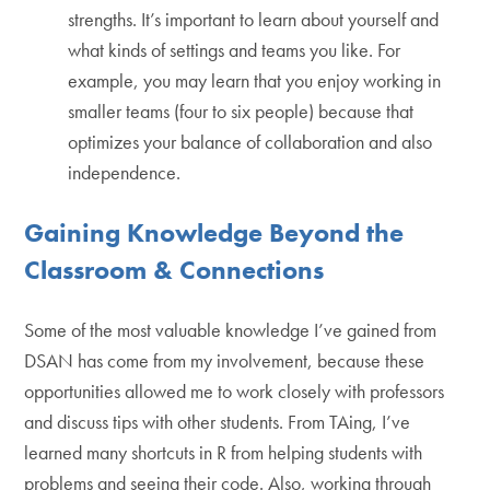
strengths. It’s important to learn about yourself and
what kinds of settings and teams you like. For
example, you may learn that you enjoy working in
smaller teams (four to six people) because that
optimizes your balance of collaboration and also
independence.
Gaining Knowledge Beyond the
Classroom & Connections
Some of the most valuable knowledge I’ve gained from
DSAN has come from my involvement, because these
opportunities allowed me to work closely with professors
and discuss tips with other students. From TAing, I’ve
learned many shortcuts in R from helping students with
problems and seeing their code. Also, working through