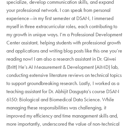
specialize, develop communication skills, and expand
your professional network. I can speak from personal
experience—in my first semester at DSAN, I immersed
myself in three extracurricular roles, each contributing to
my growth in unique ways. I’m a Professional Development
Center assistant, helping students with professional growth
and applications and writing blog posts like this one you’re
reading now! I am also a research assistant in Dr. Qiwei
(Britt) He’s AI Measurement & Development (AIMD) lab,
conducting extensive literature reviews on technical topics
to support groundbreaking research. Lastly, I worked as a
teaching assistant for Dr. Abhijit Dasgupta’s course DSAN
6150: Biological and Biomedical Data Science. While
managing these responsibilities was challenging, it
improved my efficiency and time management skills and,
more importantly, underscored the value of non-technical