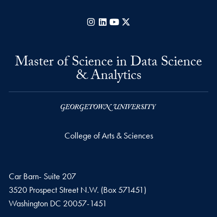
Instagram
LinkedIn
YouTube
X
Master of Science in Data Science
& Analytics
College of Arts & Sciences
Car Barn- Suite 207
3520 Prospect Street N.W. (Box 571451)
Washington
DC
20057-1451