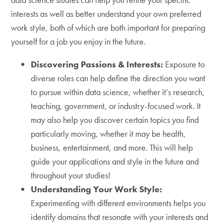
interests as well as better understand your own preferred
work style, both of which are both important for preparing
yourself for a job you enjoy in the future.
Discovering Passions & Interests:
Exposure to
diverse roles can help define the direction you want
to pursue within data science, whether it’s research,
teaching, government, or industry-focused work. It
may also help you discover certain topics you find
particularly moving, whether it may be health,
business, entertainment, and more. This will help
guide your applications and style in the future and
throughout your studies!
Understanding Your Work Style:
Experimenting with different environments helps you
identify domains that resonate with your interests and