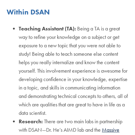
Within DSAN
Teaching Assistant (TA):
Being a TA is a great
way to refine your knowledge on a subject or get
exposure to a new topic that you were not able to
study! Being able to teach someone else content
helps you really internalize and know the content
yourself. This involvement experience is awesome for
developing confidence in your knowledge, expertise
in a topic, and skills in communicating information
and demonstrating technical concepts to others, all of
which are qualities that are great to have in life as a
data scientist.
Research:
There are two main labs in partnership
with DSAN—Dr. He’s AIMD lab and the
Massive