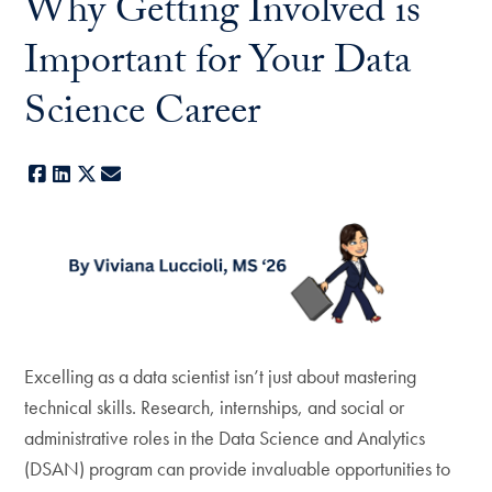
Why Getting Involved is
Important for Your Data
Science Career
Facebook
LinkedIn
X
E-mail
Excelling as a data scientist isn’t just about mastering
technical skills. Research, internships, and social or
administrative roles in the Data Science and Analytics
(DSAN) program can provide invaluable opportunities to