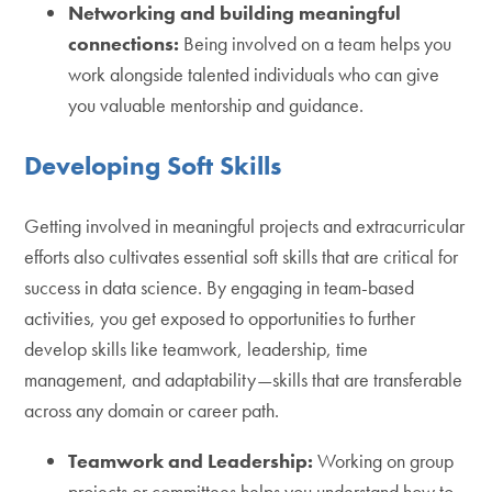
Networking and building meaningful
connections:
Being involved on a team helps you
work alongside talented individuals who can give
you valuable mentorship and guidance.
Developing Soft Skills
Getting involved in meaningful projects and extracurricular
efforts also cultivates essential soft skills that are critical for
success in data science. By engaging in team-based
activities, you get exposed to opportunities to further
develop skills like teamwork, leadership, time
management, and adaptability—skills that are transferable
across any domain or career path.
Teamwork and Leadership:
Working on group
projects or committees helps you understand how to