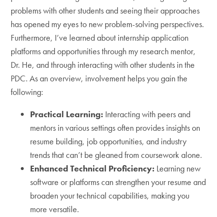
problems with other students and seeing their approaches
has opened my eyes to new problem-solving perspectives.
Furthermore, I’ve learned about internship application
platforms and opportunities through my research mentor,
Dr. He, and through interacting with other students in the
PDC. As an overview, involvement helps you gain the
following:
Practical Learning:
Interacting with peers and
mentors in various settings often provides insights on
resume building, job opportunities, and industry
trends that can’t be gleaned from coursework alone.
Enhanced Technical Proficiency:
Learning new
software or platforms can strengthen your resume and
broaden your technical capabilities, making you
more versatile.