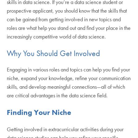
skills in data science. If you’re a data science student or
prospective applicant, you should know that the skills that
can be gained from getting involved in new topics and
roles are what help you stand out and find your place in the
increasingly competitive world of data science.
Why You Should Get Involved
Engaging in various roles and topics can help you find your
niche, expand your knowledge, refine your communication
skills, and develop meaningful connections—all of which
are critical advantages in the data science field.
Finding Your Niche
Getting involved in extracurricular activities during your
data science studies can help you refine your specific