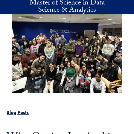
Master of Science in Data
Skip to main content
Science & Analytics
Blog Posts