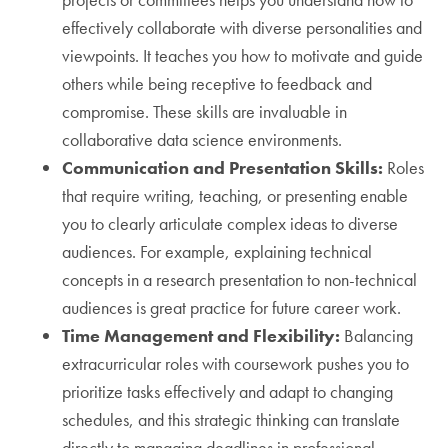
effectively collaborate with diverse personalities and
viewpoints. It teaches you how to motivate and guide
others while being receptive to feedback and
compromise. These skills are invaluable in
collaborative data science environments.
Communication and Presentation Skills:
Roles
that require writing, teaching, or presenting enable
you to clearly articulate complex ideas to diverse
audiences. For example, explaining technical
concepts in a research presentation to non-technical
audiences is great practice for future career work.
Time Management and Flexibility:
Balancing
extracurricular roles with coursework pushes you to
prioritize tasks effectively and adapt to changing
schedules, and this strategic thinking can translate
directly to managing deadlines in professional