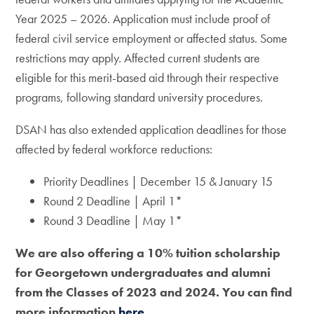
Year 2025 – 2026. Application must include proof of
federal civil service employment or affected status. Some
restrictions may apply. Affected current students are
eligible for this merit-based aid through their respective
programs, following standard university procedures.
DSAN has also extended application deadlines for those
affected by federal workforce reductions:
Priority Deadlines | December 15 & January 15
Round 2 Deadline | April 1*
Round 3 Deadline | May 1*
We are also offering a 10% tuition scholarship
for Georgetown undergraduates and alumni
from the Classes of 2023 and 2024. You can find
more information
here.