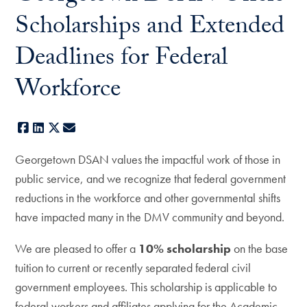
Scholarships and Extended
Deadlines for Federal
Workforce
Facebook
LinkedIn
X
E-mail
Georgetown DSAN values the impactful work of those in
public service, and we recognize that federal government
reductions in the workforce and other governmental shifts
have impacted many in the DMV community and beyond.
We are pleased to offer a
10% scholarship
on the base
tuition to current or recently separated federal civil
government employees. This scholarship is applicable to
federal workers and affiliates applying for the Academic