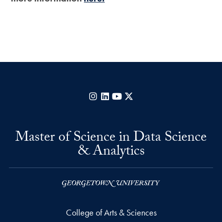
Instagram
LinkedIn
YouTube
X
Master of Science in Data Science
& Analytics
College of Arts & Sciences