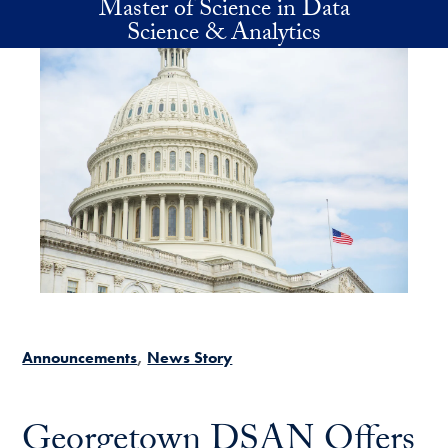
Master of Science in Data
Skip to main content
Science & Analytics
Announcements
News Story
Georgetown DSAN Offers