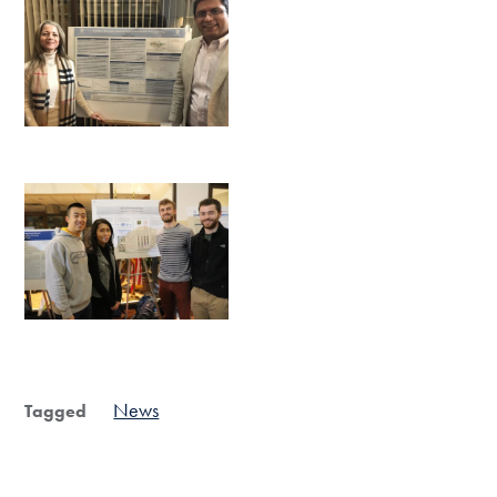
News
Tagged