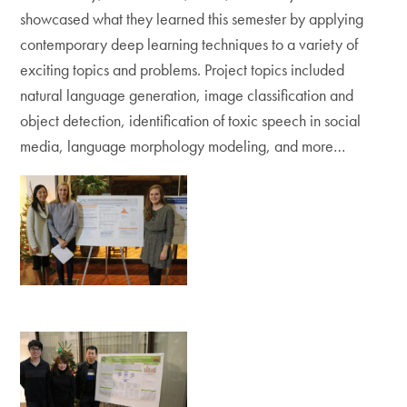
showcased what they learned this semester by applying
contemporary deep learning techniques to a variety of
exciting topics and problems. Project topics included
natural language generation, image classification and
object detection, identification of toxic speech in social
media, language morphology modeling, and more…