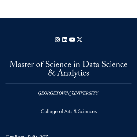
Instagram
LinkedIn
YouTube
X
Master of Science in Data Science
& Analytics
College of Arts & Sciences
Car Barn- Suite 207