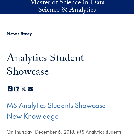
Master of Science in Data
Skip to main content
Science & Analytics
News Story
Analytics Student
Showcase
Facebook
LinkedIn
X
E-mail
MS Analytics Students Showcase
New Knowledge
On Thursday, December 6, 2018, MS Analytics students