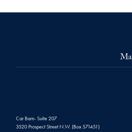
Mas
Car Barn- Suite 207
3520 Prospect Street N.W. (Box 571451)