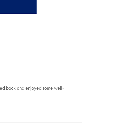
icked back and enjoyed some well-