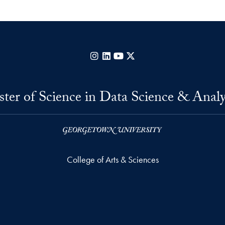
Instagram
LinkedIn
YouTube
X
ter of Science in Data Science & Analy
College of Arts & Sciences