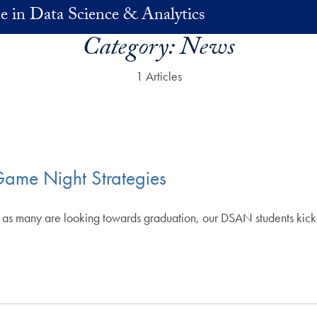
e in Data Science & Analytics
Category:
News
1 Articles
ame Night Strategies
ter, as many are looking towards graduation, our DSAN students k