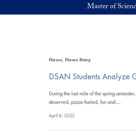
Skip to main content
Master of Scienc
News
News Story
DSAN Students Analyze G
During the last mile of the spring semes
deserved, pizza-fueled, fun and.…
April 8, 2022