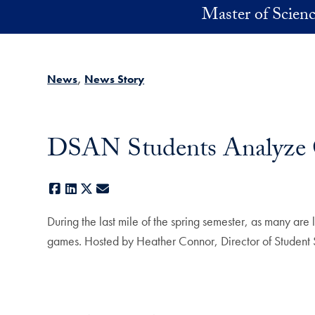
Skip to main content
Master of Scienc
News
News Story
DSAN Students Analyze G
Facebook
LinkedIn
X
E-mail
During the last mile of the spring semester, as many a
games. Hosted by Heather Connor, Director of Student S