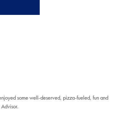
 enjoyed some well-deserved, pizza-fueled, fun and
 Advisor.