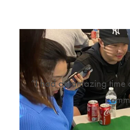
“I had an amazing time 
commu