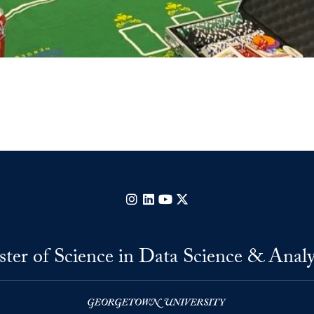
Instagram
LinkedIn
YouTube
X
ter of Science in Data Science & Analy