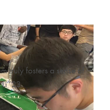
truly fosters a sense of
Li ’23