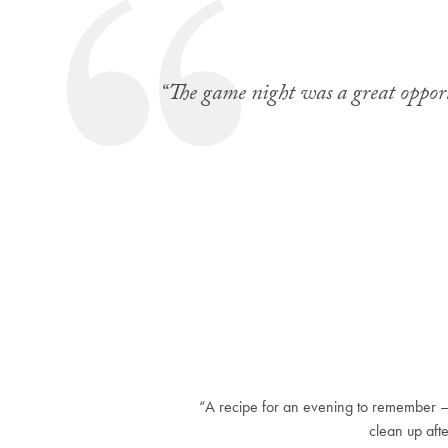
“The game night was a great opportu
“A recipe for an evening to remember 
clean up aft