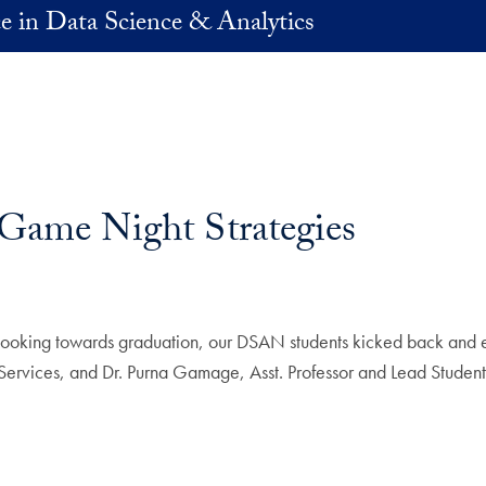
e in Data Science & Analytics
ame Night Strategies
re looking towards graduation, our DSAN students kicked back and
ervices, and Dr. Purna Gamage, Asst. Professor and Lead Student