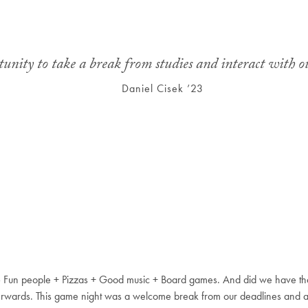
nity to take a break from studies and interact with ou
Daniel Cisek ’23
– Fun people + Pizzas + Good music + Board games. And did we have t
erwards. This game night was a welcome break from our deadlines and 