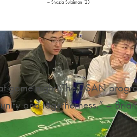
– Shazia Sulaiman ‘23
at game night! The DSAN program 
nity and togetherness.” – Brian 