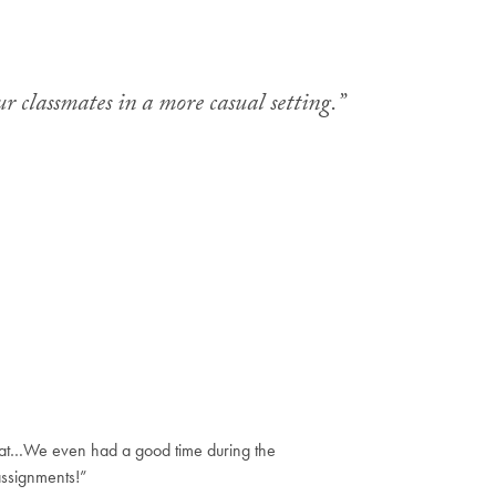
r classmates in a more casual setting.”
hat…We even had a good time during the
assignments!”