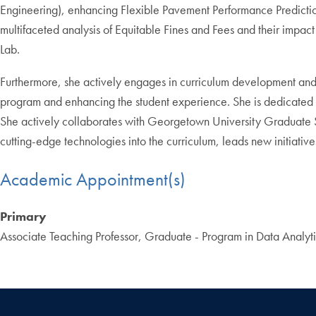
Engineering), enhancing Flexible Pavement Performance Predictio
multifaceted analysis of Equitable Fines and Fees and their impac
Lab.
Furthermore, she actively engages in curriculum development and
program and enhancing the student experience. She is dedicated to 
She actively collaborates with Georgetown University Graduate Sch
cutting-edge technologies into the curriculum, leads new initiat
Academic Appointment(s)
Primary
Associate Teaching Professor, Graduate - Program in Data Analyti