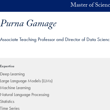
Skip to main content
Master of Scienc
Purna Gamage
Associate Teaching Professor and Director of Data Scien
ofile details and go directly to main content
Expertise
Deep Learning
Large Language Models (LLMs)
Machine Learning
Natural Language Processing
Statistics
Time Series