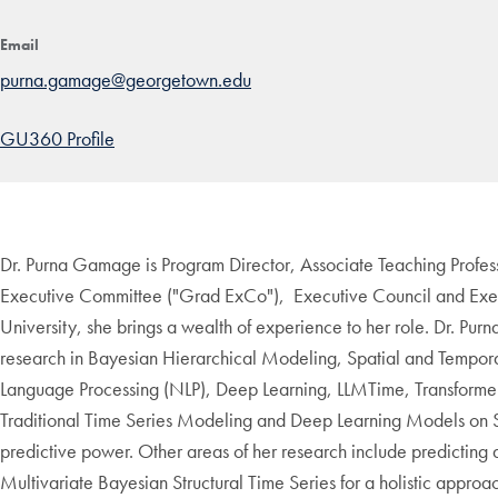
Email
purna.gamage@georgetown.edu
GU360 Profile
Dr. Purna Gamage is Program Director, Associate Teaching Profes
Executive Committee ("Grad ExCo"), Executive Council and Exec
University, she brings a wealth of experience to her role. Dr. Pur
research in Bayesian Hierarchical Modeling, Spatial and Temporal
Language Processing (NLP), Deep Learning, LLMTime, Transformer 
Traditional Time Series Modeling and Deep Learning Models on S
predictive power. Other areas of her research include predicting 
Multivariate Bayesian Structural Time Series for a holistic approa