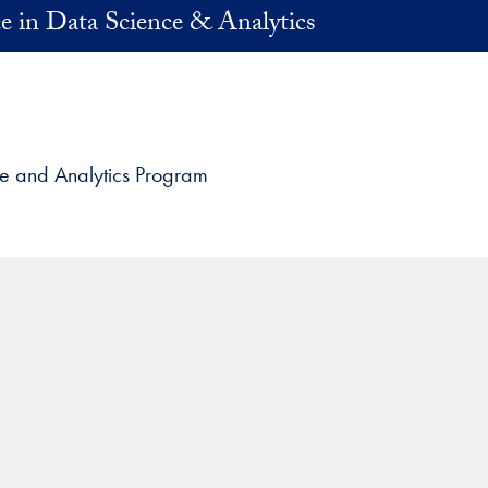
e in Data Science & Analytics
ce and Analytics Program