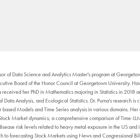
sor of Data Science and Analytics Master's program at Georgetown
utive Board of the Honor Council at Georgetown University. Hav
na received her PhD in Mathematics majoring in Statistics in 2018 a
 Data Analysis, and Ecological Statistics. Dr. Purna's research i
based Models and Time Series analysis in various domains. Her cu
tock Market dynamics; a comprehensive comparison of Time-LLMs 
disease risk levels related to heavy metal exposure in the US and 
ch to forecasting Stock Markets using News and Congressional Bills