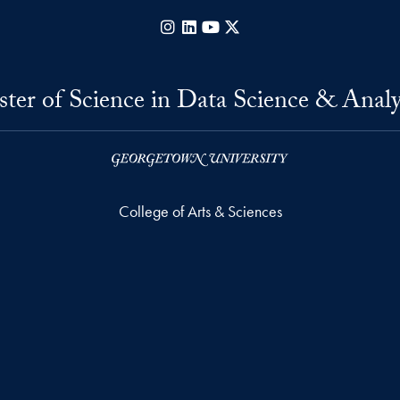
Instagram
LinkedIn
YouTube
X
ter of Science in Data Science & Analy
College of Arts & Sciences