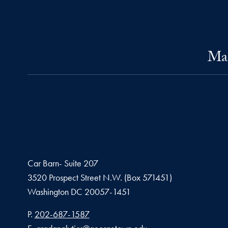
Mas
Car Barn- Suite 207
3520 Prospect Street N.W. (Box 571451)
Washington
DC
20057-1451
Phone number
P.
202-687-1587
Email address