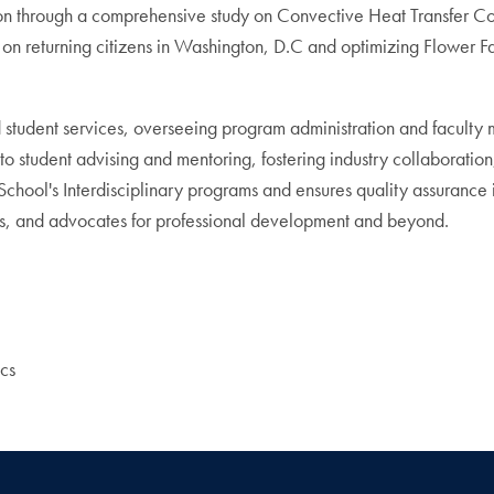
n through a comprehensive study on Convective Heat Transfer Coef
t on returning citizens in Washington, D.C and optimizing Flower 
 student services, overseeing program administration and faculty
student advising and mentoring, fostering industry collaboration, 
ool's Interdisciplinary programs and ensures quality assurance in 
ives, and advocates for professional development and beyond.
cs