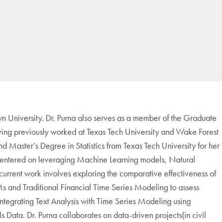
 University. Dr. Purna also serves as a member of the Graduate
ing previously worked at Texas Tech University and Wake Forest
nd Master’s Degree in Statistics from Texas Tech University for her
s centered on leveraging Machine Learning models, Natural
rrent work involves exploring the comparative effectiveness of
and Traditional Financial Time Series Modeling to assess
integrating Text Analysis with Time Series Modeling using
 Data. Dr. Purna collaborates on data-driven projects(in civil