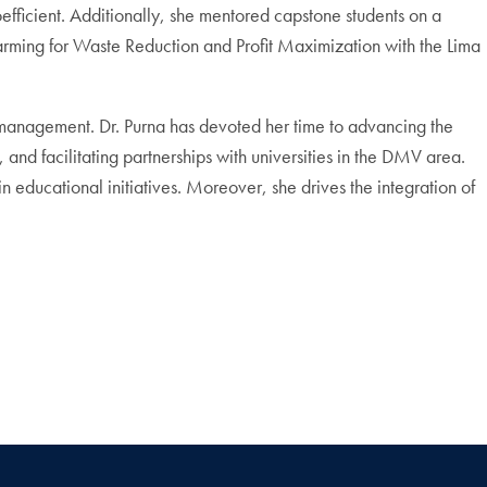
ficient. Additionally, she mentored capstone students on a
Farming for Waste Reduction and Profit Maximization with the Lima
 management. Dr. Purna has devoted her time to advancing the
and facilitating partnerships with universities in the DMV area.
educational initiatives. Moreover, she drives the integration of