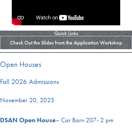
Quick Links
Check Out the Slides from the Application Workshop
Open Houses
Fall 2026 Admissions
November 20, 2025
DSAN Open House
– Car Barn 207- 2 pm