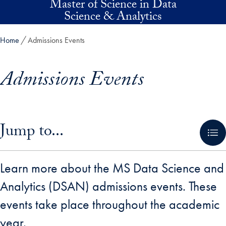
Master of Science in Data
Skip to main content
Science & Analytics
Home
Admissions Events
Admissions Events
Skip in-page jump links and go directly to main content
Jump to...
Learn more about the MS Data Science and
Analytics (DSAN) admissions events. These
events take place throughout the academic
year.