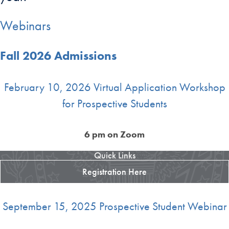
Webinars
Fall 2026 Admissions
February 10, 2026 Virtual Application Workshop
for Prospective Students
6 pm on Zoom
Quick Links
Registration Here
September 15, 2025 Prospective Student Webinar