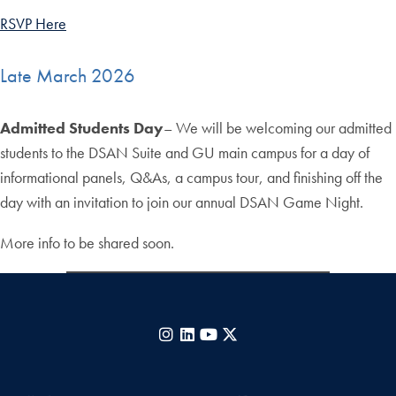
RSVP Here
Late March 2026
Admitted Students Day
– We will be welcoming our admitted
students to the DSAN Suite and GU main campus for a day of
informational panels, Q&As, a campus tour, and finishing off the
day with an invitation to join our annual DSAN Game Night.
More info to be shared soon.
Instagram
LinkedIn
YouTube
X