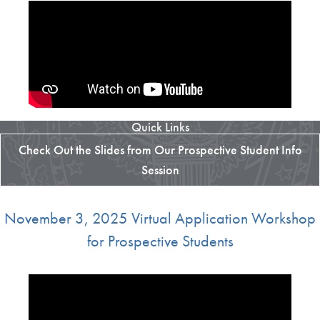
Quick Links
Check Out the Slides from Our Prospective Student Info
Session
November 3, 2025 Virtual Application Workshop
for Prospective Students