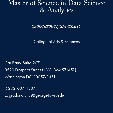
Master of Science in Data Science
& Analytics
College of Arts & Sciences
Car Barn- Suite 207
3520 Prospect Street N.W. (Box 571451)
Washington
DC
20057-1451
Phone number
P.
202-687-1587
Email address
E.
gradanalytics@georgetown.edu