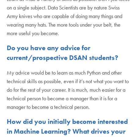
on a single subject. Data Scientists are by nature Swiss
Army knives who are capable of doing many things and
wearing many hats. The more tools under your belt, the
more useful you become.
Do you have any advice for
current/prospective DSAN students?
My advice would be to learn as much Python and other
technical skills as possible, even if it’s not what you want to
do for the rest of your career. It is much, much easier for a
technical person to become a manager than it is for a
manager to become a technical person.
How did you initially become interested
in Machine Learning? What drives your