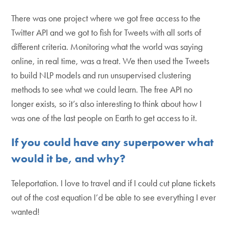
There was one project where we got free access to the
Twitter API and we got to fish for Tweets with all sorts of
different criteria. Monitoring what the world was saying
online, in real time, was a treat. We then used the Tweets
to build NLP models and run unsupervised clustering
methods to see what we could learn. The free API no
longer exists, so it’s also interesting to think about how I
was one of the last people on Earth to get access to it.
If you could have any superpower what
would it be, and why?
Teleportation. I love to travel and if I could cut plane tickets
out of the cost equation I’d be able to see everything I ever
wanted!