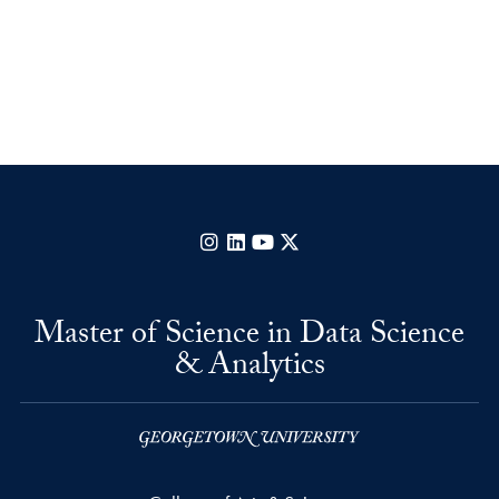
Instagram
LinkedIn
YouTube
X
Master of Science in Data Science
& Analytics