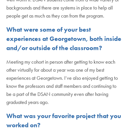
backgrounds and there are systems in place to help all
people get as much as they can from the program.
What were some of your best
experiences at Georgetown, both inside
and/or outside of the classroom?
Meeting my cohort in person after getting to know each
other virtually for about a year was one of my best
experiences at Georgetown. I’ve also enjoyed getting to
know the professors and staff members and continuing to
be a part of the DSAN community even after having
graduated years ago.
What was your favorite project that you
worked on?