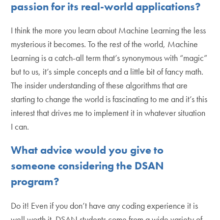
passion for its real-world applications?
I think the more you learn about Machine Learning the less
mysterious it becomes. To the rest of the world, Machine
Learning is a catch-all term that’s synonymous with “magic”
but to us, it’s simple concepts and a little bit of fancy math.
The insider understanding of these algorithms that are
starting to change the world is fascinating to me and it’s this
interest that drives me to implement it in whatever situation
I can.
What advice would you give to
someone considering the DSAN
program?
Do it! Even if you don’t have any coding experience it is
well worth it. DSAN students come from a wide variety of