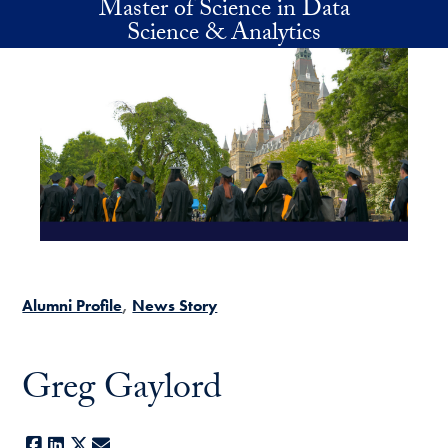
Master of Science in Data
Skip to main content
Science & Analytics
Alumni Profile
News Story
Greg Gaylord
Facebook
LinkedIn
X
E-mail