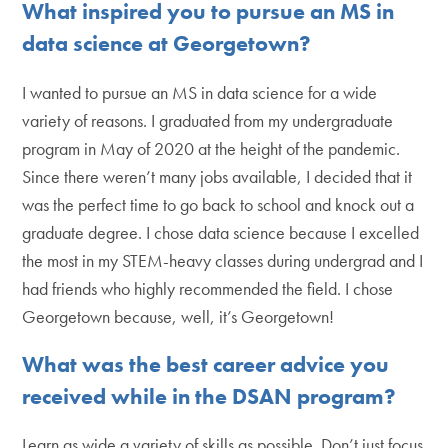
What inspired you to pursue an MS in
data science at Georgetown?
I wanted to pursue an MS in data science for a wide
variety of reasons. I graduated from my undergraduate
program in May of 2020 at the height of the pandemic.
Since there weren’t many jobs available, I decided that it
was the perfect time to go back to school and knock out a
graduate degree. I chose data science because I excelled
the most in my STEM-heavy classes during undergrad and I
had friends who highly recommended the field. I chose
Georgetown because, well, it’s Georgetown!
What was the best career advice you
received while in the DSAN program?
Learn as wide a variety of skills as possible. Don’t just focus