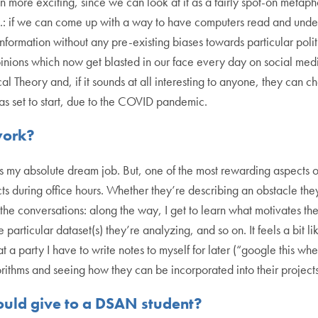
re exciting, since we can look at it as a fairly spot-on metaphor
c.: if we can come up with a way to have computers read and under
information without any pre-existing biases towards particular poli
pinions which now get blasted in our face every day on social medi
 Theory and, if it sounds at all interesting to anyone, they can ch
as set to start, due to the COVID pandemic.
work?
it is my absolute dream job. But, one of the most rewarding aspec
cts during office hours. Whether they’re describing an obstacle they
n the conversations: along the way, I get to learn what motivates 
 particular dataset(s) they’re analyzing, and so on. It feels a bit l
 a party I have to write notes to myself for later (“google this wh
orithms and seeing how they can be incorporated into their projects
would give to a DSAN student?