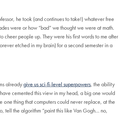
rofessor, he took (and continues to take!) whatever free
 grades were or how “bad” we thought we were at math.
o cheer people up. They were his first words to me after
forever etched in my brain) for a second semester in a
thms already
give us sci-fi-level superpowers
, the ability
 have cemented this view in my head, a big one would
he
one
thing that computers could never replace, at the
 tell the algorithm “paint this like Van Gogh… no,