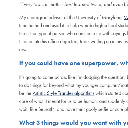
“Every topic in math is best learned twice, and even be
My undergrad advisor at the University of Maryland,
W
time he had and used it to help weirdo high school stud
He is the type of person who can come up with sayings li
I came into his office dejected, tears welling up in my 
row.
If you could have one superpower, w
It’s going to come across like I’m dodging the question,
to do things far beyond what my younger computer/math
be the
Artistic Style Transfer algorithms
which started co
core of what it meant for us to be human, and suddenly
wait, like Seurat!”, and have their goofy selfie or cute p
What 3 things would you want with yo