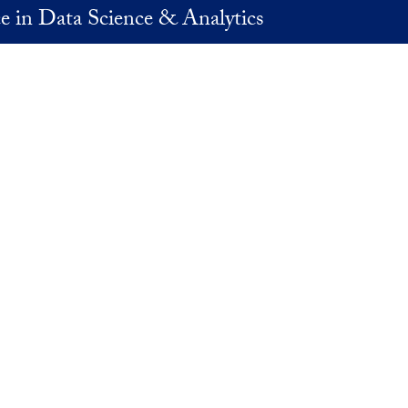
e in Data Science & Analytics