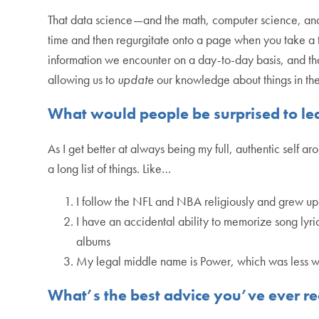
That data science—and the math, computer science, and st
time and then regurgitate onto a page when you take a t
information we encounter on a day-to-day basis, and that 
allowing us to
update
our knowledge about things in th
What would people be surprised to le
As I get better at always being my full, authentic self ar
a long list of things. Like…
I follow the NFL and NBA religiously and grew up
I have an accidental ability to memorize song lyr
albums
My legal middle name is Power, which was less weir
What’s the best advice you’ve ever r