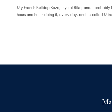
My French Bulldog Kozo, my cat Biko, and… probably the
hours and hours doing it, every day, and it’s called Mine
Mas