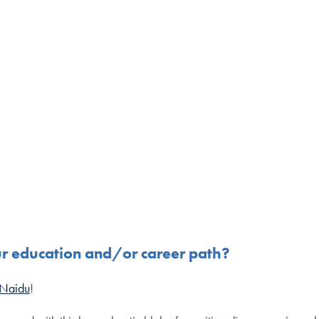
ur education and/or career path?
 Naidu
!