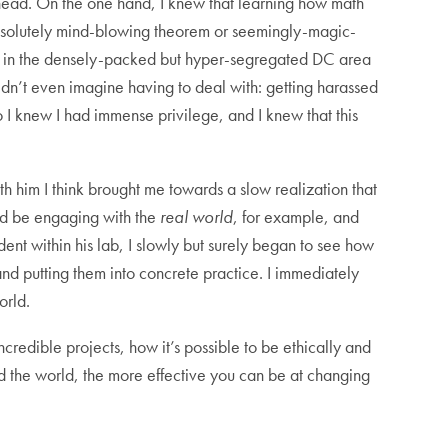
 head. On the one hand, I knew that learning how math
 absolutely mind-blowing theorem or seemingly-magic-
g up in the densely-packed but hyper-segregated DC area
ldn’t even imagine having to deal with: getting harassed
o I knew I had immense privilege, and I knew that this
 him I think brought me towards a slow realization that
uld be engaging with the
real world
, for example, and
dent within his lab, I slowly but surely began to see how
 and putting them into concrete practice. I immediately
orld.
credible projects, how it’s possible to be ethically and
d the world, the more effective you can be at changing