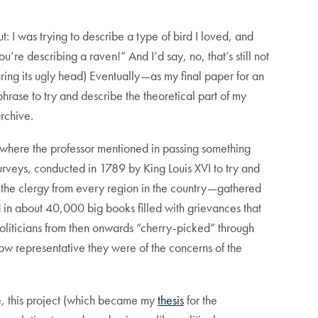
I was trying to describe a type of bird I loved, and
re describing a raven!” And I’d say, no, that’s still not
ring its ugly head) Eventually—as my final paper for an
phrase to try and describe the theoretical part of my
rchive.
, where the professor mentioned in passing something
urveys, conducted in 1789 by King Louis XVI to try and
 the clergy from every region in the country—gathered
ed in about 40,000 big books filled with grievances that
, politicians from then onwards “cherry-picked” through
ow representative they were of the concerns of the
me, this project (which became my
thesis
for the