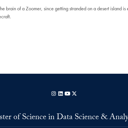
 brain of a Zoomer, since getting stranded on a desert island is
craft.
Instagram
LinkedIn
YouTube
X
ter of Science in Data Science & Analy