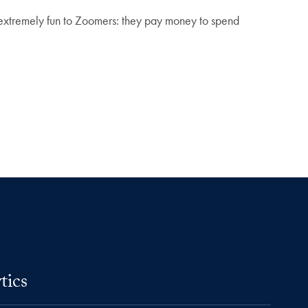
 extremely fun to Zoomers: they pay money to spend
tics