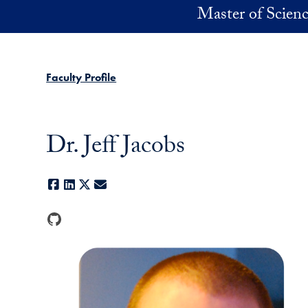
Skip to main content
Master of Scienc
Faculty Profile
Dr. Jeff Jacobs
Facebook
LinkedIn
X
E-mail
GitHub