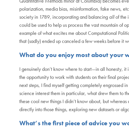
Quantitative Methods minor at Columbia) becomes even mo
polarization, media bias, misinformation, fake news, et
society in 1789, incorporating and balancing
all
of the 
could be used to help us process the vast mountain of o
example of what excites me about Computational Political
that (sadly) ended up canceled a few weeks before it w
What do you enjoy most about your 
I genuinely don’t know where to start—in all honesty, 
the opportunity to work with students on their final proje
next steps, I find myself getting completely engrossed i
science interest them in particular, what drew them to the
these cool new things I didn’t know about, but whereas at
directly into those things, exploring new datasets or alg
What’s the first piece of advice you 