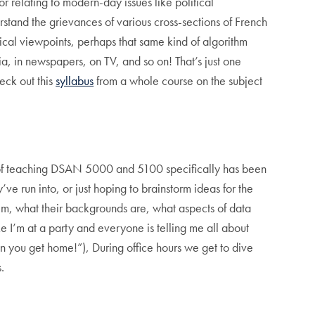
 relating to modern-day issues like political
stand the grievances of various cross-sections of French
tical viewpoints, perhaps that same kind of algorithm
a, in newspapers, on TV, and so on! That’s just one
eck out this
syllabus
from a whole course on the subject
ts of teaching DSAN 5000 and 5100 specifically has been
’ve run into, or just hoping to brainstorm ideas for the
them, what their backgrounds are, what aspects of data
ike I’m at a party and everyone is telling me all about
en you get home!”), During office hours we get to dive
.