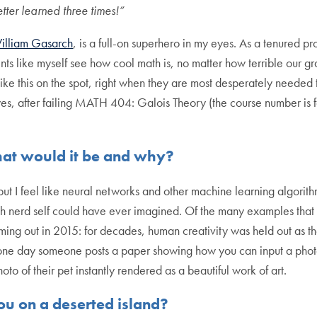
tter learned three times!”
illiam Gasarch
, is a full-on superhero in my eyes. As a tenured p
ents like myself see how cool math is, no matter how terrible our
ke this on the spot, right when they are most desperately needed t
eyes, after failing MATH 404: Galois Theory (the course number is 
hat would it be and why?
 but I feel like neural networks and other machine learning algori
 nerd self could have ever imagined. Of the many examples that
ming out in 2015: for decades, human creativity was held out as t
 one day someone posts a paper showing how you can input a photo,
hoto of their pet instantly rendered as a beautiful work of art.
u on a deserted island?