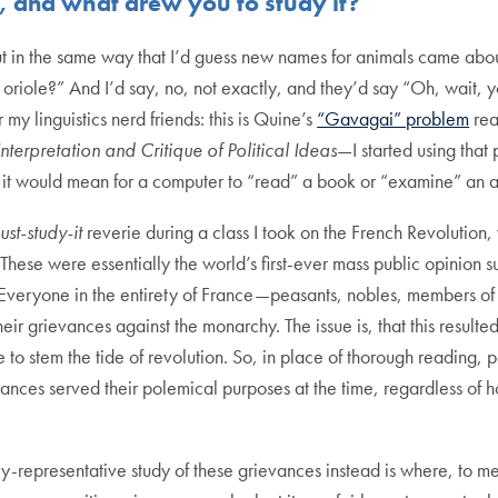
y, and what drew you to study it?
in the same way that I’d guess new names for animals came about: 
iole?” And I’d say, no, not exactly, and they’d say “Oh, wait, you’
 my linguistics nerd friends: this is Quine’s
“Gavagai” problem
rea
Interpretation and Critique of Political Ideas
—I started using that 
ly it would mean for a computer to “read” a book or “examine” an a
ust-study-it
reverie during a class I took on the French Revolution
hese were essentially the world’s first-ever mass public opinion s
 Everyone in the entirety of France—peasants, nobles, members of
heir grievances against the monarchy. The issue is, that this result
me to stem the tide of revolution. So, in place of thorough reading
ances served their polemical purposes at the time, regardless of h
ally-representative study of these grievances instead is where, to 