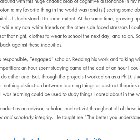
 around with this huge chaotic blob of cognitive dissonance in my
rotonin: my favorite thing in the world was (and is!) seeing some
y capital-U Understand it to some extent. At the same time, growin
while my non-white friends on the other side faced stressors I cou
t that night, clothes to wear to school the next day, and so on. S
back against these inequities.
responsible, “engaged” scholar. Reading his work and talking with
mpetition: an hour spent studying came at the cost of an hour I co
do either one. But, through the projects I worked on as a Ph.D. stu
or-nothing distinction between learning things as abstract theories
I was learning could be used to study things I cared about in the w
duct as an advisor, scholar, and activist throughout all of these in
r and scholarly integrity
. He taught me “The better you understan