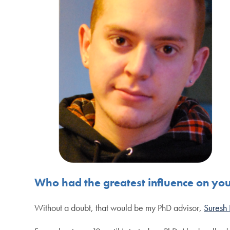
Who had the greatest influence on yo
Without a doubt, that would be my PhD advisor,
Suresh