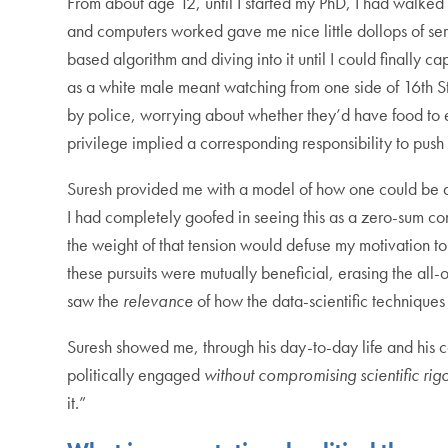
From about age 12, until I started my PhD, I had walked
and computers worked gave me nice little dollops of se
based algorithm and diving into it until I could finall
as a white male meant watching from one side of 16th St 
by police, worrying about whether they’d have food to ea
privilege implied a corresponding responsibility to push 
Suresh provided me with a model of how one could be a 
I had completely goofed in seeing this as a zero-sum co
the weight of that tension would defuse my motivation to 
these pursuits were mutually beneficial, erasing the all-
saw the
relevance
of how the data-scientific techniques 
Suresh showed me, through his day-to-day life and his con
politically engaged
without compromising scientific rigo
it.”