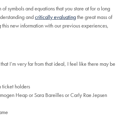
 of symbols and equations that you stare at for a long
understanding and
critically evaluating
the great mass of
g
this new information with our previous experiences,
hat I’m very far from that ideal, I feel like there may be
ticket holders
or Imogen Heap or Sara Bareilles or Carly Rae Jepsen
ame