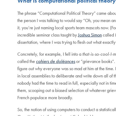
What is computational political theor
The phrase “Computational Political Theory” came about 
the person I was talking to would say “Oh, you mean an or
it, you’re just naming local sports team mascots now. (For
incredible seminar class taught by
Joshua Simon
called
dissertation, where I was trying to flesh out what exact
Concretely, for example, I fell into a
that-is-so-cool-I-m
called the
cahiers de doléances
or ”grievance books”. T
figure out why everyone was so mad at him at the time.
in local assemblies to deliberate and write down all of t
nobody had the time to read in full, especially not in ti
them, scooping out a biased selection of whatever griev
French populace more broadly.
So, the notion of using computers to conduct a statistic