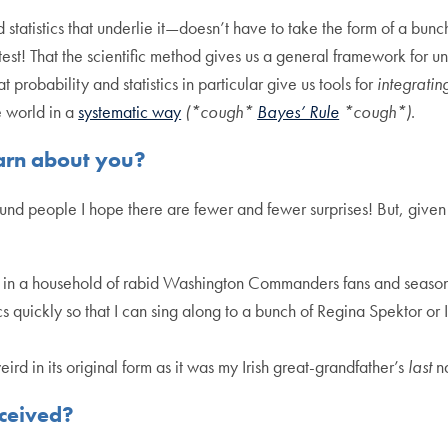
atistics that underlie it—doesn’t have to take the form of a bunch
est! That the scientific method gives us a general framework for 
probability and statistics in particular give us tools for
integratin
e world in a
systematic way
(*cough*
Bayes’ Rule
*cough*)
.
arn about you?
ound people I hope there are fewer and fewer surprises! But, given t
 in a household of rabid Washington Commanders fans and season 
ics quickly so that I can sing along to a bunch of Regina Spektor 
d in its original form as it was my Irish great-grandfather’s
last
n
eceived?