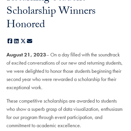
Scholarship Winners
Honored
Facebook
LinkedIn
X
E-mail
August 21, 2023
– On a day filled with the soundtrack
of excited conversations of our new and returning students,
we were delighted to honor those students beginning their
second year who were rewarded a scholarship for their
exceptional work.
These competitive scholarships are awarded to students
who show a superb grasp of data visualization, enthusiasm
for our program through event participation, and
commitment to academic excellence.