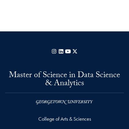
Instagram
LinkedIn
YouTube
X
Master of Science in Data Science
& Analytics
College of Arts & Sciences