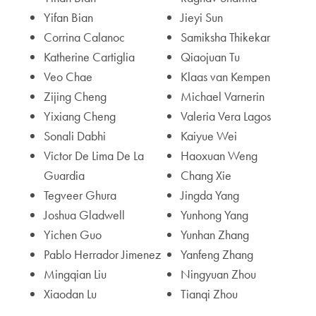
Yifan Bian
Jieyi Sun
Corrina Calanoc
Samiksha Thikekar
Katherine Cartiglia
Qiaojuan Tu
Veo Chae
Klaas van Kempen
Zijing Cheng
Michael Varnerin
Yixiang Cheng
Valeria Vera Lagos
Sonali Dabhi
Kaiyue Wei
Victor De Lima De La
Haoxuan Weng
Guardia
Chang Xie
Tegveer Ghura
Jingda Yang
Joshua Gladwell
Yunhong Yang
Yichen Guo
Yunhan Zhang
Pablo Herrador Jimenez
Yanfeng Zhang
Mingqian Liu
Ningyuan Zhou
Xiaodan Lu
Tianqi Zhou