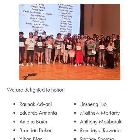
We are delighted to honor:
Raunak Advani
Jinsheng Luo
Eduardo Armenta
Matthew Moriarty
Amelia Baier
Anthony Moubarak
Brendan Baker
Ramdayal Rewaria
Yihan Bian
Raghav Sharma