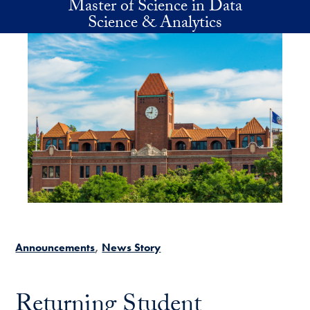
Master of Science in Data
Skip to main content
Science & Analytics
Announcements
News Story
Returning Student