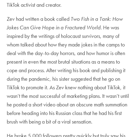
TikTok activist and creator.
Zev had written a book called
Two Fish in a Tank: How
Jokes Can Give Hope in a Fractured World
. He was
inspired by the writings of holocaust survivors, many of
whom talked about how they made jokes in the camps to
deal with the day-to-day horrors, and how humor is often
present in even the most brutal situations as a means to
cope and process. After writing his book and publishing it
during the pandemic, his sister suggested that he go on
TikTok to promote it. As Zev knew nothing about TikTok, it
wasn’t the most successful of marketing plans. It wasn’t until
he posted a short video about an obscure math summation
before heading into his Russian class that he had his first
brush with being a bit of a viral sensation.
He broke 5,000 followers pretty quickly but truly saw his