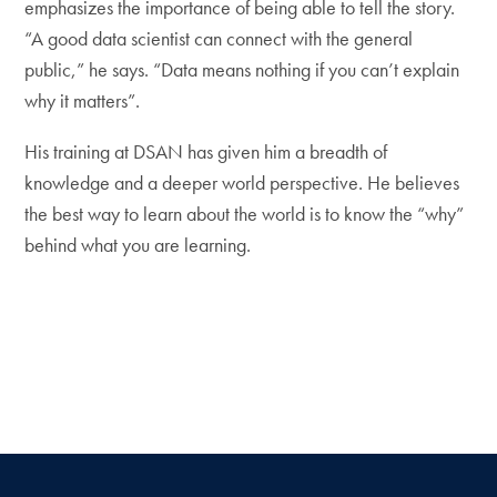
emphasizes the importance of being able to tell the story.
“A good data scientist can connect with the general
public,” he says. “Data means nothing if you can’t explain
why it matters”.
His training at DSAN has given him a breadth of
knowledge and a deeper world perspective. He believes
the best way to learn about the world is to know the “why”
behind what you are learning.