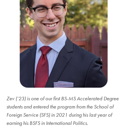
Zev (’23) is one of our first BS-MS Accelerated Degree
students and entered the program from the School of
Foreign Service (SFS) in 2021 during his last year of
earning his BSFS in International Politics.