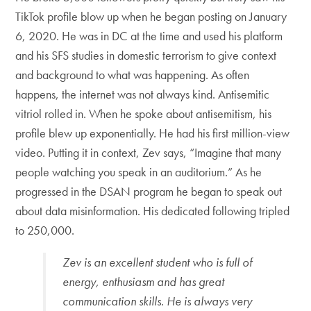
TikTok profile blow up when he began posting on January
6, 2020. He was in DC at the time and used his platform
and his SFS studies in domestic terrorism to give context
and background to what was happening. As often
happens, the internet was not always kind. Antisemitic
vitriol rolled in. When he spoke about antisemitism, his
profile blew up exponentially. He had his first million-view
video. Putting it in context, Zev says, “Imagine that many
people watching you speak in an auditorium.” As he
progressed in the DSAN program he began to speak out
about data misinformation. His dedicated following tripled
to 250,000.
Zev is an excellent student who is full of
energy, enthusiasm and has great
communication skills. He is always very