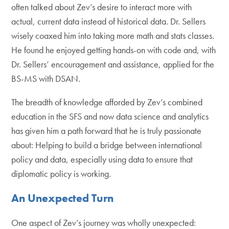
often talked about Zev’s desire to interact more with
actual, current data instead of historical data. Dr. Sellers
wisely coaxed him into taking more math and stats classes.
He found he enjoyed getting hands-on with code and, with
Dr. Sellers’ encouragement and assistance, applied for the
BS-MS with DSAN.
The breadth of knowledge afforded by Zev’s combined
education in the SFS and now data science and analytics
has given him a path forward that he is truly passionate
about: Helping to build a bridge between international
policy and data, especially using data to ensure that
diplomatic policy is working.
An Unexpected Turn
One aspect of Zev’s journey was wholly unexpected: