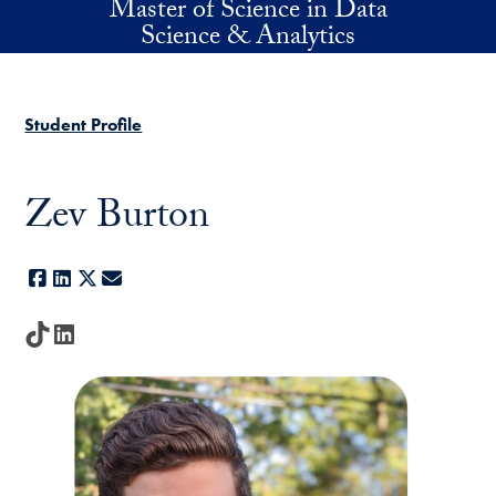
Master of Science in Data
Skip to main content
Science & Analytics
Student Profile
Zev Burton
Facebook
LinkedIn
X
E-mail
TikTok
LinkedIn