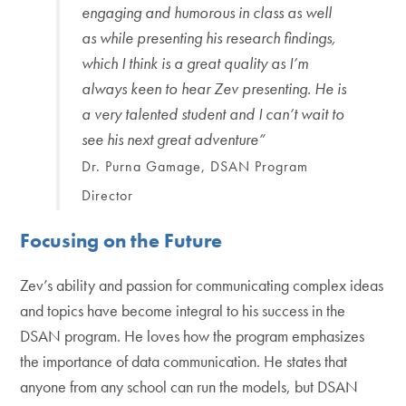
engaging and humorous in class as well
as while presenting his research findings,
which I think is a great quality as I’m
always keen to hear Zev presenting. He is
a very talented student and I can’t wait to
see his next great adventure”
Dr. Purna Gamage, DSAN Program
Director
Focusing on the Future
Zev’s ability and passion for communicating complex ideas
and topics have become integral to his success in the
DSAN program. He loves how the program emphasizes
the importance of data communication. He states that
anyone from any school can run the models, but DSAN