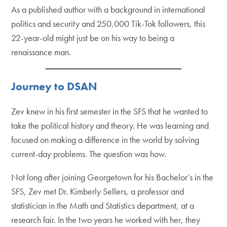
As a published author with a background in international
politics and security and 250,000 Tik-Tok followers, this
22-year-old might just be on his way to being a
renaissance man.
Journey to DSAN
Zev knew in his first semester in the SFS that he wanted to
take the political history and theory. He was learning and
focused on making a difference in the world by solving
current-day problems. The question was how.
Not long after joining Georgetown for his Bachelor’s in the
SFS, Zev met Dr. Kimberly Sellers, a professor and
statistician in the Math and Statistics department, at a
research fair. In the two years he worked with her, they