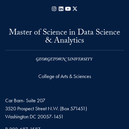
Instagram
LinkedIn
YouTube
X
Master of Science in Data Science
& Analytics
College of Arts & Sciences
Car Barn- Suite 207
3520 Prospect Street N.W. (Box 571451)
Washington
DC
20057-1451
Phone number