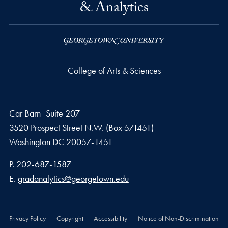
& Analytics
College of Arts & Sciences
Car Barn- Suite 207
3520 Prospect Street N.W. (Box 571451)
Washington
DC
20057-1451
Phone number
P.
202-687-1587
Email address
E.
gradanalytics@georgetown.edu
Privacy Policy
Copyright
Accessibility
Notice of Non-Discrimination