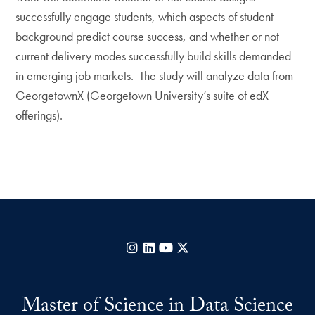
successfully engage students, which aspects of student
background predict course success, and whether or not
current delivery modes successfully build skills demanded
in emerging job markets. The study will analyze data from
GeorgetownX (Georgetown University’s suite of edX
offerings).
Instagram
LinkedIn
YouTube
X
Master of Science in Data Science