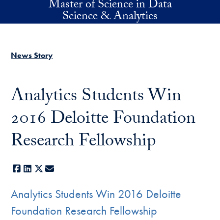
Master of Science in Data
Skip to main content
Science & Analytics
News Story
Analytics Students Win
2016 Deloitte Foundation
Research Fellowship
Facebook
LinkedIn
X
E-mail
Analytics Students Win 2016 Deloitte
Foundation Research Fellowship