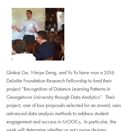
Qinkai Ge, Weiye Deng, and Yu Yu have won a 2016
Deloitte Foundation Research Fellowship to fund their
project “Recognition of Distance Learning Patterns in
Georgetown University through Data Analytics”. Their
project, one of four proposals selected for an award, uses
advanced data analysis methods to address student
engagement and success in MOOCs. In particular, the
work will determine whether or not course designs