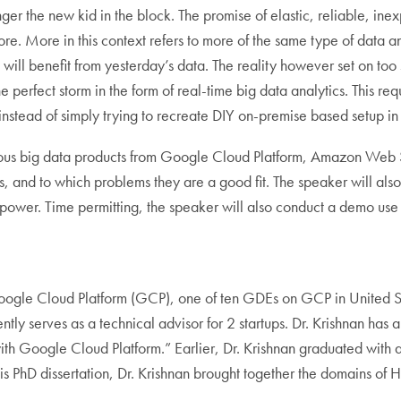
nger the new kid in the block. The promise of elastic, reliable, i
ore. More in this context refers to more of the same type of data 
will benefit from yesterday’s data. The reality however set on too 
rfect storm in the form of real-time big data analytics. This requir
nstead of simply trying to recreate DIY on-premise based setup in
various big data products from Google Cloud Platform, Amazon Web 
s, and to which problems they are a good fit. The speaker will a
 power. Time permitting, the speaker will also conduct a demo u
oogle Cloud Platform (GCP), one of ten GDEs on GCP in United S
ly serves as a technical advisor for 2 startups. Dr. Krishnan has 
th Google Cloud Platform.” Earlier, Dr. Krishnan graduated with 
s PhD dissertation, Dr. Krishnan brought together the domains of 