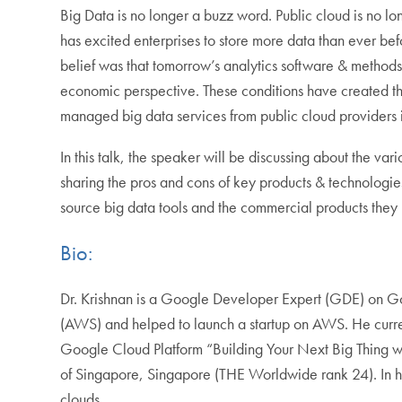
Big Data is no longer a buzz word. Public cloud is no lo
has excited enterprises to store more data than ever bef
belief was that tomorrow’s analytics software & methods 
economic perspective. These conditions have created the pe
managed big data services from public cloud providers i
In this talk, the speaker will be discussing about the 
sharing the pros and cons of key products & technologie
source big data tools and the commercial products they
Bio:
Dr. Krishnan is a Google Developer Expert (GDE) on G
(AWS) and helped to launch a startup on AWS. He current
Google Cloud Platform “Building Your Next Big Thing wi
of Singapore, Singapore (THE Worldwide rank 24). In hi
clouds.