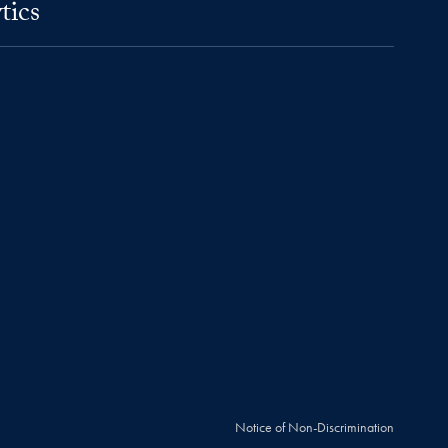
tics
Notice of Non-Discrimination