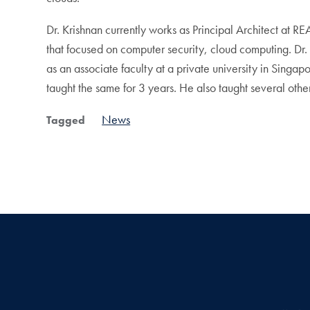
Dr. Krishnan currently works as Principal Architect at R
that focused on computer security, cloud computing. Dr. 
as an associate faculty at a private university in Sing
taught the same for 3 years. He also taught several other 
News
Tagged