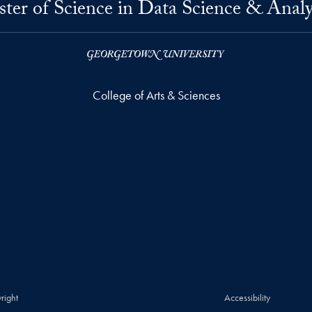
ter of Science in Data Science & Analy
College of Arts & Sciences
right
Accessibility