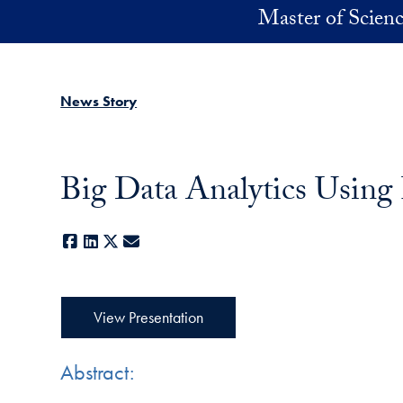
Skip to main content
Master of Scienc
News Story
Big Data Analytics Using
Facebook
LinkedIn
X
E-mail
View Presentation
Abstract: