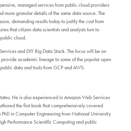
nexpensive, managed services from public cloud providers
and more granular details of the same data source. The
soon, demanding results today to justify the cost from
es that citizen data scientists and analysts turn to
 public cloud.
Services and DIY Big Data Stack. The focus will be on
lso provide academic lineage to some of the popular open
se public data and tools from GCP and AWS.
tates. He is also experienced in Amazon Web Services
authored the first book that comprehensively covered
a PhD in Computer Engineering from National University
High Performance Scientific Computing and public