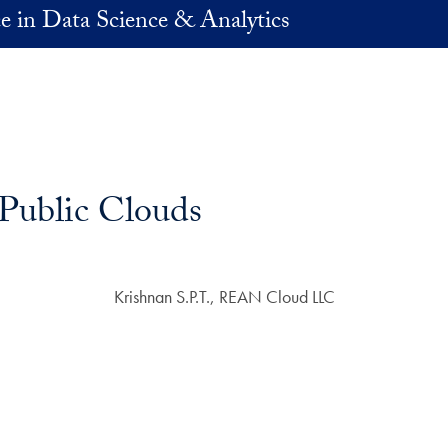
e in Data Science & Analytics
 Public Clouds
Krishnan S.P.T., REAN Cloud LLC