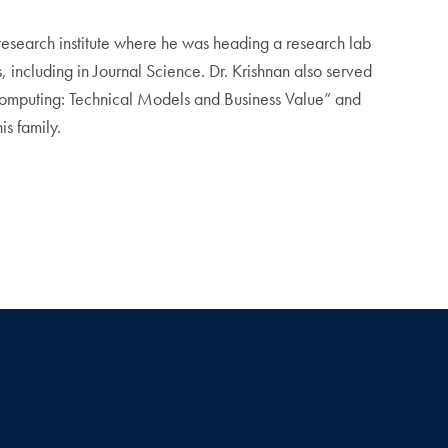
a research institute where he was heading a research lab
 including in Journal Science. Dr. Krishnan also served
d Computing: Technical Models and Business Value” and
is family.