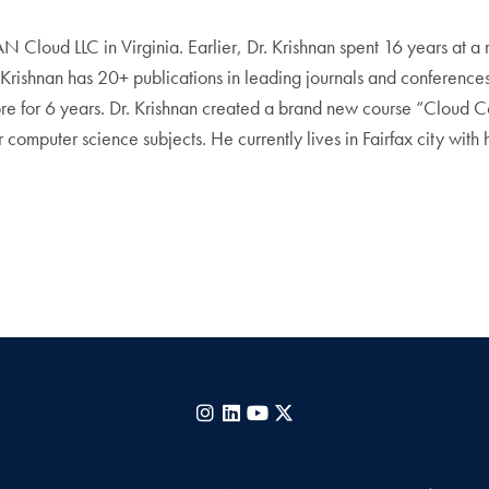
EAN Cloud LLC in Virginia. Earlier, Dr. Krishnan spent 16 years at 
Krishnan has 20+ publications in leading journals and conferences,
apore for 6 years. Dr. Krishnan created a brand new course “Clou
computer science subjects. He currently lives in Fairfax city with h
Instagram
LinkedIn
YouTube
X