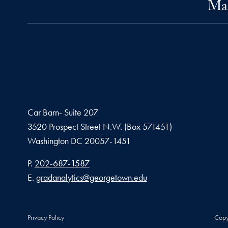
Mas
Car Barn- Suite 207
3520 Prospect Street N.W. (Box 571451)
Washington
DC
20057-1451
Phone number
P.
202-687-1587
Email address
E.
gradanalytics@georgetown.edu
Privacy Policy
Copy