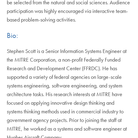
be selected from the natural and social sciences. Audience
participation was highly encouraged via interactive team-
based problem-solving activities.
Bio:
Stephen Scott is a Senior Information Systems Engineer at
the MITRE Corporation, a non-profit Federally Funded
Research and Development Center (FFRDC). He has
supported a variety of federal agencies on large-scale
systems engineering, software engineering, and system
architecture tasks. His research interests at MITRE have
focused on applying innovative design thinking and
systems thinking methods used in commercial industry to
government agency projects. Prior to joining the staff at
MITRE, he worked as a systems and software engineer at
Hughes Aircraft Company.