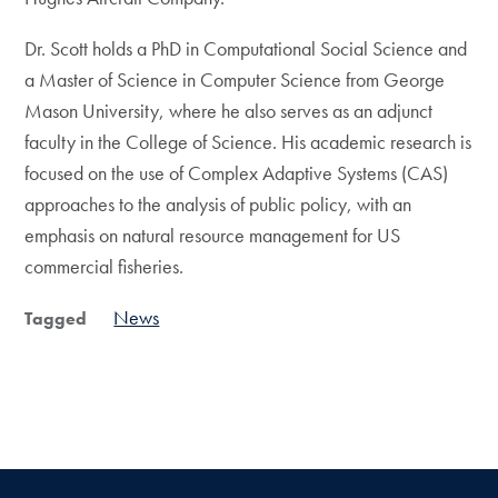
Dr. Scott holds a PhD in Computational Social Science and
a Master of Science in Computer Science from George
Mason University, where he also serves as an adjunct
faculty in the College of Science. His academic research is
focused on the use of Complex Adaptive Systems (CAS)
approaches to the analysis of public policy, with an
emphasis on natural resource management for US
commercial fisheries.​
News
Tagged