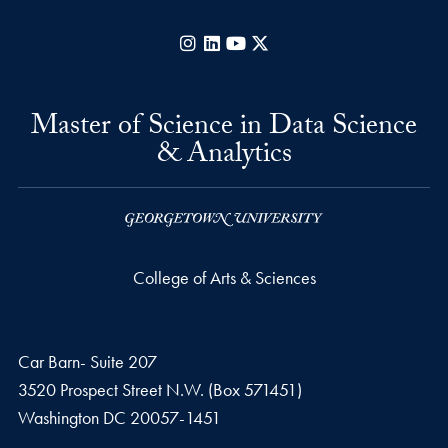
Instagram
LinkedIn
YouTube
X
Master of Science in Data Science
& Analytics
College of Arts & Sciences
Car Barn- Suite 207
3520 Prospect Street N.W. (Box 571451)
Washington
DC
20057-1451