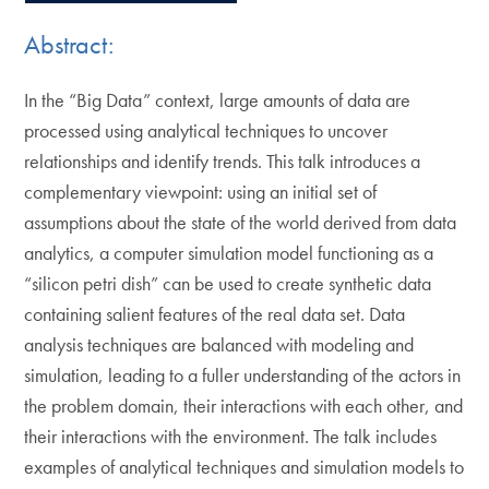
Abstract:
In the “Big Data” context, large amounts of data are
processed using analytical techniques to uncover
relationships and identify trends. This talk introduces a
complementary viewpoint: using an initial set of
assumptions about the state of the world derived from data
analytics, a computer simulation model functioning as a
“silicon petri dish” can be used to create synthetic data
containing salient features of the real data set. Data
analysis techniques are balanced with modeling and
simulation, leading to a fuller understanding of the actors in
the problem domain, their interactions with each other, and
their interactions with the environment. The talk includes
examples of analytical techniques and simulation models to