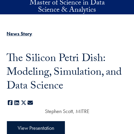
Master of Science in Data
Skip to main content
Science & Analytics
News Story
The Silicon Petri Dish:
Modeling, Simulation, and
Data Science
Facebook
LinkedIn
X
E-mail
Stephen Scott, MITRE
View Presentation