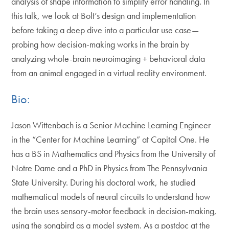
analysis of shape information to simplify error handling. In
this talk, we look at Bolt’s design and implementation
before taking a deep dive into a particular use case—
probing how decision-making works in the brain by
analyzing whole-brain neuroimaging + behavioral data
from an animal engaged in a virtual reality environment.
Bio:
Jason Wittenbach is a Senior Machine Learning Engineer
in the “Center for Machine Learning” at Capital One. He
has a BS in Mathematics and Physics from the University of
Notre Dame and a PhD in Physics from The Pennsylvania
State University. During his doctoral work, he studied
mathematical models of neural circuits to understand how
the brain uses sensory-motor feedback in decision-making,
using the songbird as a model system. As a postdoc at the