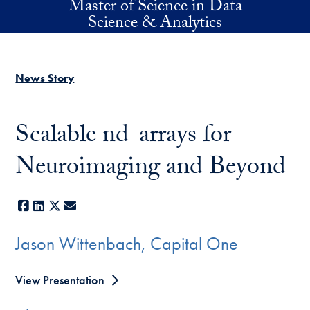
Master of Science in Data
Skip to main content
Science & Analytics
News Story
Scalable nd-arrays for
Neuroimaging and Beyond
Facebook
LinkedIn
X
E-mail
Jason Wittenbach, Capital One
View Presentation