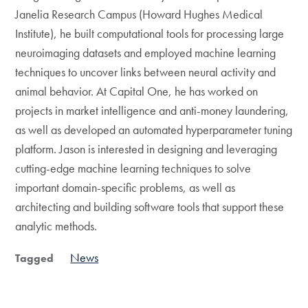
Janelia Research Campus (Howard Hughes Medical
Institute), he built computational tools for processing large
neuroimaging datasets and employed machine learning
techniques to uncover links between neural activity and
animal behavior. At Capital One, he has worked on
projects in market intelligence and anti-money laundering,
as well as developed an automated hyperparameter tuning
platform. Jason is interested in designing and leveraging
cutting-edge machine learning techniques to solve
important domain-specific problems, as well as
architecting and building software tools that support these
analytic methods.
News
Tagged