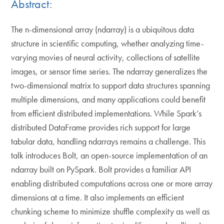
Abstract:
The n-dimensional array (ndarray) is a ubiquitous data
structure in scientific computing, whether analyzing time-
varying movies of neural activity, collections of satellite
images, or sensor time series. The ndarray generalizes the
two-dimensional matrix to support data structures spanning
multiple dimensions, and many applications could benefit
from efficient distributed implementations. While Spark’s
distributed DataFrame provides rich support for large
tabular data, handling ndarrays remains a challenge. This
talk introduces Bolt, an open-source implementation of an
ndarray built on PySpark. Bolt provides a familiar API
enabling distributed computations across one or more array
dimensions at a time. It also implements an efficient
chunking scheme to minimize shuffle complexity as well as