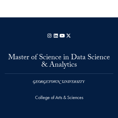
Instagram
LinkedIn
YouTube
X
Master of Science in Data Science
& Analytics
College of Arts & Sciences