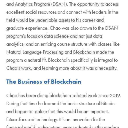
and Analytics Program (DSAN). The opportunity to access
excellent social resources and connect with leaders in the
field would be undeniable assets to his career and
graduate experience. Chao was also drawn to the DSAN
program’s focus on data science and not just data
analytics, and an enticing course structure with classes like
Natural Language Processing and Blockchain made the
program a natural fit. Blockchain specifically is integral to
Chao’s work, and learning more about it was a necessity.
The Business of Blockchain
Chao has been doing blockchain-related work since 2019.
During that time he learned the basic structure of Bitcoin
and began to realize that this would be an important,
future-focused technology. It’s an innovation for the
financial world, a disruption unprecedented in the modern