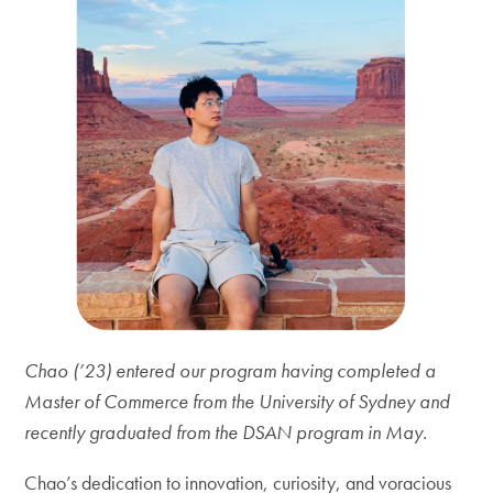
Chao (’23) entered our program having completed a
Master of Commerce from the University of Sydney and
recently graduated from the DSAN program in May.
Chao’s dedication to innovation, curiosity, and voracious