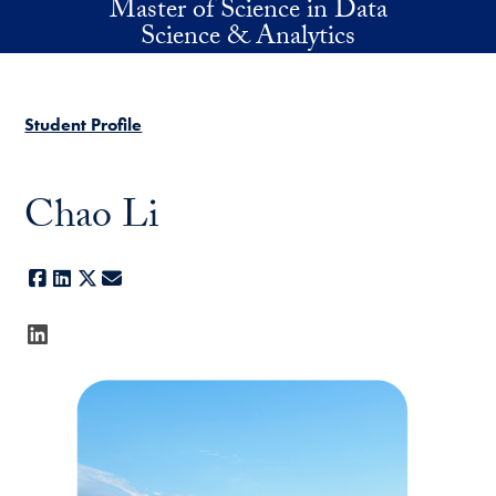
Master of Science in Data
Skip to main content
Science & Analytics
Student Profile
Chao Li
Facebook
LinkedIn
X
E-mail
LinkedIn