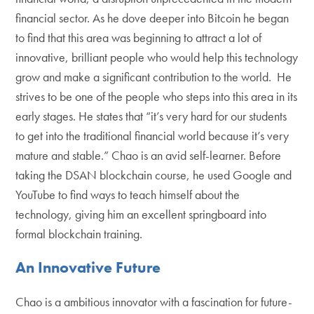
financial sector. As he dove deeper into Bitcoin he began
to find that this area was beginning to attract a lot of
innovative, brilliant people who would help this technology
grow and make a significant contribution to the world. He
strives to be one of the people who steps into this area in its
early stages. He states that “it’s very hard for our students
to get into the traditional financial world because it’s very
mature and stable.” Chao is an avid self-learner. Before
taking the DSAN blockchain course, he used Google and
YouTube to find ways to teach himself about the
technology, giving him an excellent springboard into
formal blockchain training.
An Innovative Future
Chao is a ambitious innovator with a fascination for future-