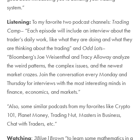
system.”
Listening:
To my favorite two podcast channels:
Trading
Camp
– “Each episode will include an interview about the
trader’s daily work, like what they are doing and what they
are thinking about the trading” and
Odd Lots
–
“Bloomberg’s Joe Weisenthal and Tracy Alloway analyze
the weird patterns, the complex issues, and the newest
market crazes. Join the conversation every Monday and
Thursday for interviews with the most interesting minds in
finance, economics, and markets.”
“Also, some similar podcasts from my favorites like Crypto
101, Planet Money, Trading Nut, Masters in Business,
Chat with Traders, etc.”
Watching
:
3Blue1Brown
“to learn some mathematics in a