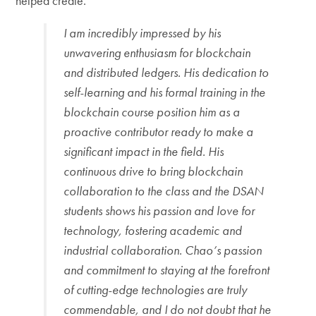
helped create.
I am incredibly impressed by his
unwavering enthusiasm for blockchain
and distributed ledgers. His dedication to
self-learning and his formal training in the
blockchain course position him as a
proactive contributor ready to make a
significant impact in the field. His
continuous drive to bring blockchain
collaboration to the class and the DSAN
students shows his passion and love for
technology, fostering academic and
industrial collaboration. Chao’s passion
and commitment to staying at the forefront
of cutting-edge technologies are truly
commendable, and I do not doubt that he