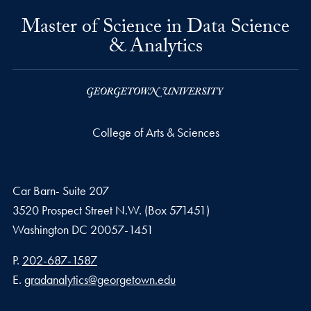
Master of Science in Data Science
& Analytics
College of Arts & Sciences
Car Barn- Suite 207
3520 Prospect Street N.W. (Box 571451)
Washington
DC
20057-1451
Phone number
P.
202-687-1587
Email address
E.
gradanalytics@georgetown.edu