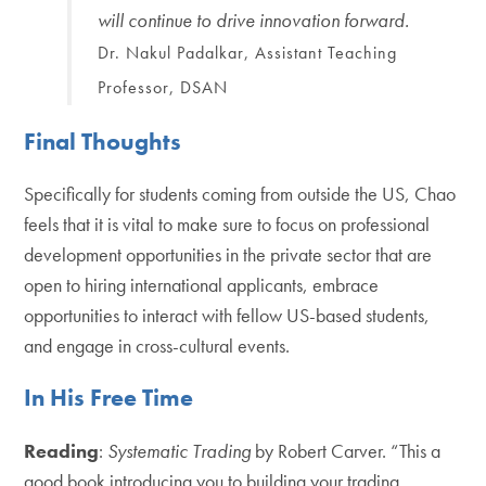
will continue to drive innovation forward.
Dr. Nakul Padalkar, Assistant Teaching
Professor, DSAN
Final Thoughts
Specifically for students coming from outside the US, Chao
feels that it is vital to make sure to focus on professional
development opportunities in the private sector that are
open to hiring international applicants, embrace
opportunities to interact with fellow US-based students,
and engage in cross-cultural events.
In His Free Time
Reading
:
Systematic Trading
by Robert Carver. “This a
good book introducing you to building your trading