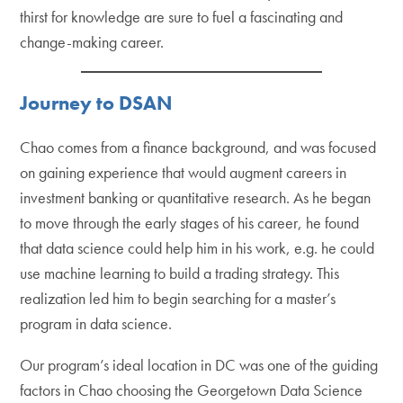
thirst for knowledge are sure to fuel a fascinating and
change-making career.
Journey to DSAN
Chao comes from a finance background, and was focused
on gaining experience that would augment careers in
investment banking or quantitative research. As he began
to move through the early stages of his career, he found
that data science could help him in his work, e.g. he could
use machine learning to build a trading strategy. This
realization led him to begin searching for a master’s
program in data science.
Our program’s ideal location in DC was one of the guiding
factors in Chao choosing the Georgetown Data Science