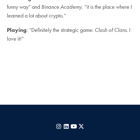
funny way” and
Binance Academy
, “it is the place where I
learned a lot about crypto.”
Playing
: “Definitely the strategic game:
Clash of Clans
. I
love it!”
Instagram
LinkedIn
YouTube
X