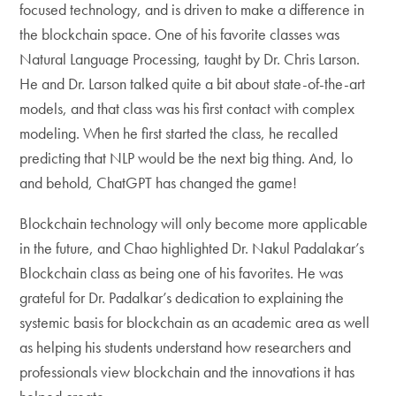
focused technology, and is driven to make a difference in
the blockchain space. One of his favorite classes was
Natural Language Processing, taught by Dr. Chris Larson.
He and Dr. Larson talked quite a bit about state-of-the-art
models, and that class was his first contact with complex
modeling. When he first started the class, he recalled
predicting that NLP would be the next big thing. And, lo
and behold, ChatGPT has changed the game!
Blockchain technology will only become more applicable
in the future, and Chao highlighted Dr. Nakul Padalakar’s
Blockchain class as being one of his favorites. He was
grateful for Dr. Padalkar’s dedication to explaining the
systemic basis for blockchain as an academic area as well
as helping his students understand how researchers and
professionals view blockchain and the innovations it has