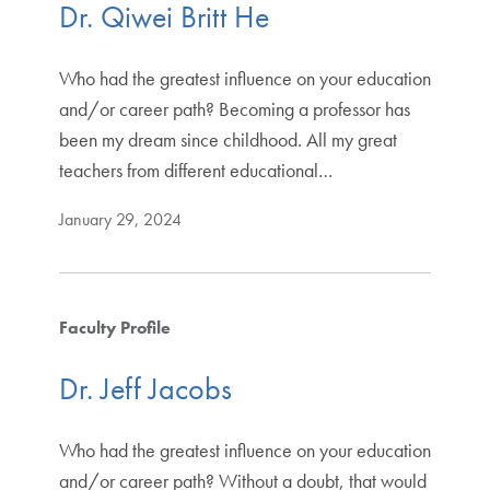
Dr. Qiwei Britt He
Who had the greatest influence on your education
and/or career path? Becoming a professor has
been my dream since childhood. All my great
teachers from different educational…
January 29, 2024
Faculty Profile
Dr. Jeff Jacobs
Who had the greatest influence on your education
and/or career path? Without a doubt, that would