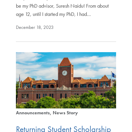
be my PhD advisor, Suresh Naidu! From about
age 12, until I started my PhD, I had…
December 18, 2023
Announcements
News Story
Returning Student Scholarship