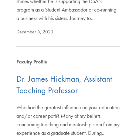
shines whether he is supporting the DSAN
program as a Student Ambassador or co-running
a business with his sisters. Journey to…
December 5, 2023
Faculty Profile
Dr. James Hickman, Assistant
Teaching Professor
Who had the greatest influence on your education
and/or career path? Many of my beliefs
concerning teaching and mentorship stem from my
experience as a graduate student. During…