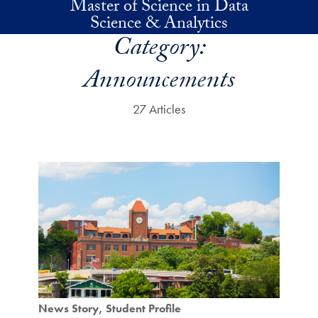
Master of Science in Data
Skip to main content
Science & Analytics
Category:
Announcements
27 Articles
News Story
Student Profile