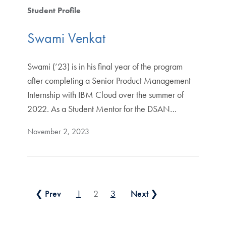
Student Profile
Swami Venkat
Swami (’23) is in his final year of the program
after completing a Senior Product Management
Internship with IBM Cloud over the summer of
2022. As a Student Mentor for the DSAN…
November 2, 2023
Posts pagination
❮ Prev
1
2
3
Next ❯