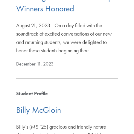
Winners Honored
August 21, 2023– On a day filled with the
soundtrack of excited conversations of our new
and returning students, we were delighted to
honor those students beginning their…
December 11, 2023
Student Profile
Billy McGloin
Billy’s (MS ’25) gracious and friendly nature