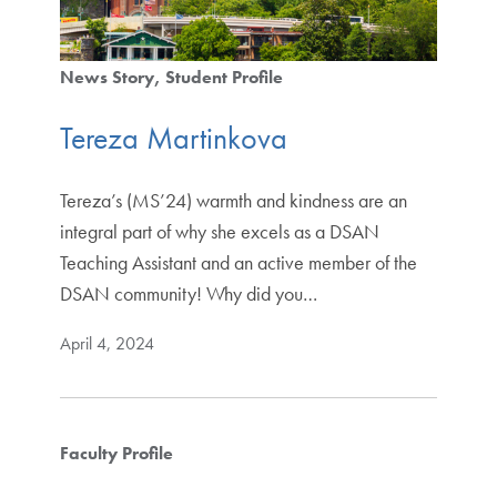
News Story
Student Profile
Tereza Martinkova
Tereza’s (MS’24) warmth and kindness are an
integral part of why she excels as a DSAN
Teaching Assistant and an active member of the
DSAN community! Why did you…
April 4, 2024
Faculty Profile