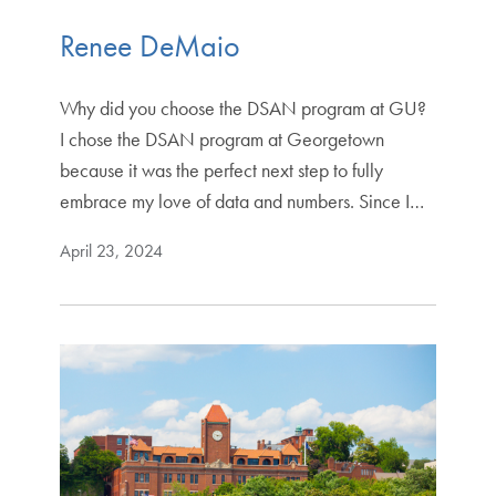
Renee DeMaio
Why did you choose the DSAN program at GU?
I chose the DSAN program at Georgetown
because it was the perfect next step to fully
embrace my love of data and numbers. Since I…
April 23, 2024