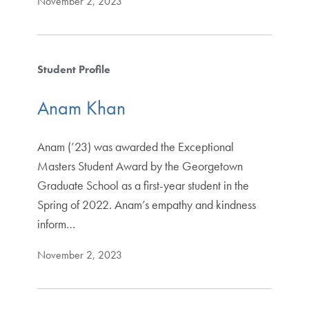
November 2, 2023
Student Profile
Anam Khan
Anam (’23) was awarded the Exceptional
Masters Student Award by the Georgetown
Graduate School as a first-year student in the
Spring of 2022. Anam’s empathy and kindness
inform…
November 2, 2023