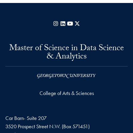
Instagram
LinkedIn
YouTube
X
Master of Science in Data Science
& Analytics
College of Arts & Sciences
Car Barn- Suite 207
3520 Prospect Street N.W. (Box 571451)