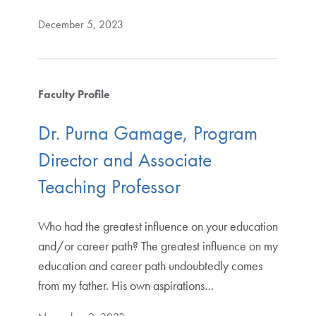
December 5, 2023
Faculty Profile
Dr. Purna Gamage, Program
Director and Associate
Teaching Professor
Who had the greatest influence on your education
and/or career path? The greatest influence on my
education and career path undoubtedly comes
from my father. His own aspirations…