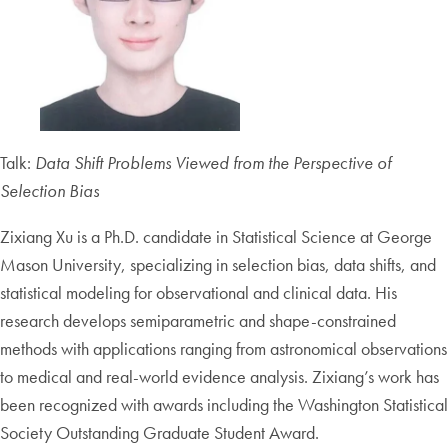
Talk:
Data Shift Problems Viewed from the Perspe
c
tive of
Selection Bias
Zixiang Xu is a Ph.D. candidate in Statistical Science at George
Mason University, specializing in selection bias, data shifts, and
statistical modeling for observational and clinical data. His
research develops semiparametric and shape-constrained
methods with applications ranging from astronomical observations
to medical and real-world evidence analysis. Zixiang’s work has
been recognized with awards including the Washington Statistical
Society Outstanding Graduate Student Award.