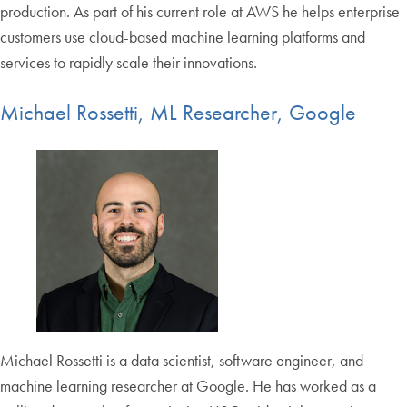
production. As part of his current role at AWS he helps enterprise
customers use cloud-based machine learning platforms and
services to rapidly scale their innovations.
Michael Rossetti, ML Researcher, Google
Michael Rossetti is a data scientist, software engineer, and
machine learning researcher at Google. He has worked as a