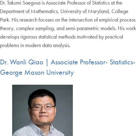
Dr. Takumi Saegusa is Associate Professor of Statistics at the
Department of Mathematics, University of Maryland, College
Park. His research focuses on the intersection of empirical process
theory, complex sampling, and semi-parametric models. His work
develops rigorous statistical methods motivated by practical
problems in modern data analysis.
Dr. Wanli Qiao | Associate Professor- Statistics-
George Mason University