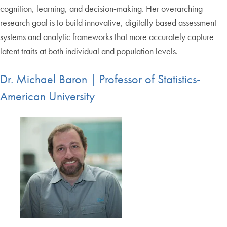
cognition, learning, and decision‑making. Her overarching
research goal is to build innovative, digitally based assessment
systems and analytic frameworks that more accurately capture
latent traits at both individual and population levels.
Dr. Michael Baron | Professor of Statistics-
American University