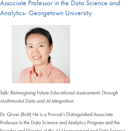
Associate Professor in the Data Science and
Analytics- Georgetown University
Talk:
Reimagining Future Educational Assessments Through
Multimodal Data and AI Integration
Dr. Qiwei (Britt) He is a Provost’s Distinguished Associate
Professor in the Data Science and Analytics Program and the
Founder and Director of the AI Measurement and Data Science