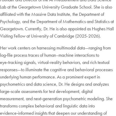
Lab at the Georgetown University Graduate School. She is also
affiliated with the Massive Data Institute, the Department of
Psychology, and the Department of Mathematics and Statistics at
Georgetown. Currently, Dr. He is also appointed as Hughes Hall
Visiting Fellow at University of Cambridge (2025-2026).
Her work centers on harnessing multimodal data—ranging from
log‑file process traces of human–machine interactions to
eye‑tracking signals, virtual‑reality behaviors, and rich textual
responses—to illuminate the cognitive and behavioral processes
underlying human performance. As a prominent expert in
psychometrics and data science, Dr. He designs and analyzes
large‑scale assessments for test development, digital
measurement, and next‑generation psychometric modeling. She
transforms complex behavioral and linguistic data into
evidence‑informed insights that deepen our understanding of