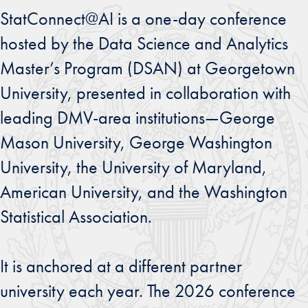
StatConnect@AI is a one-day conference
hosted by the Data Science and Analytics
Master’s Program (DSAN) at Georgetown
University, presented in collaboration with
leading DMV-area institutions—George
Mason University, George Washington
University, the University of Maryland,
American University, and the Washington
Statistical Association.
It is anchored at a different partner
university each year. The 2026 conference