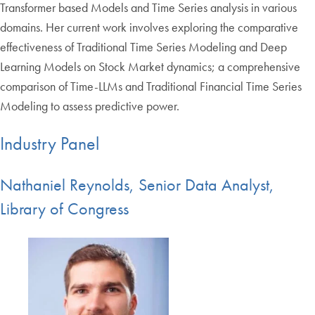
Transformer based Models and Time Series analysis in various
domains. Her current work involves exploring the comparative
effectiveness of Traditional Time Series Modeling and Deep
Learning Models on Stock Market dynamics; a comprehensive
comparison of Time-LLMs and Traditional Financial Time Series
Modeling to assess predictive power.
Industry Panel
Nathaniel Reynolds, Senior Data Analyst,
Library of Congress