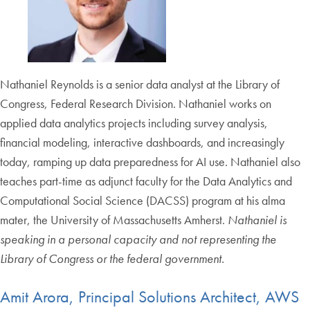
Nathaniel Reynolds is a senior data analyst at the Library of
Congress, Federal Research Division. Nathaniel works on
applied data analytics projects including survey analysis,
financial modeling, interactive dashboards, and increasingly
today, ramping up data preparedness for AI use. Nathaniel also
teaches part-time as adjunct faculty for the Data Analytics and
Computational Social Science (DACSS) program at his alma
mater, the University of Massachusetts Amherst.
Nathaniel is
speaking in a personal capacity and not representing the
Library of Congress or the federal government.
Amit Arora, Principal Solutions Architect, AWS