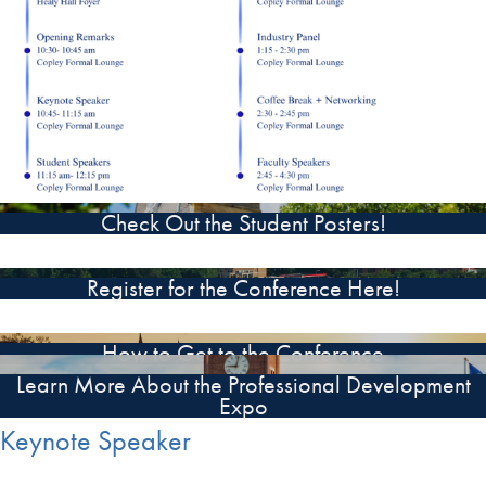
Check Out the Student Posters!
Register for the Conference Here!
How to Get to the Conference
Learn More About the Professional Development
Expo
Keynote Speaker