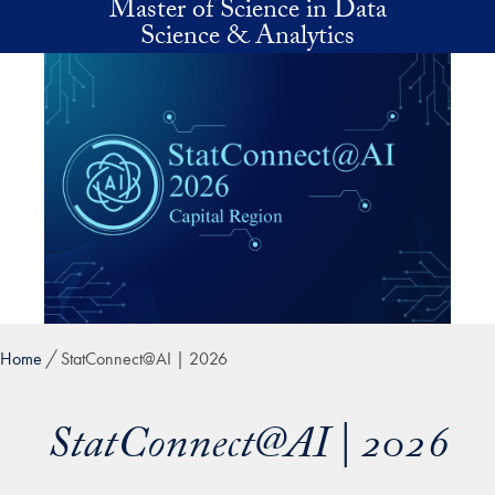
Master of Science in Data
Skip to main content
Science & Analytics
Home
StatConnect@AI | 2026
StatConnect@AI | 2026