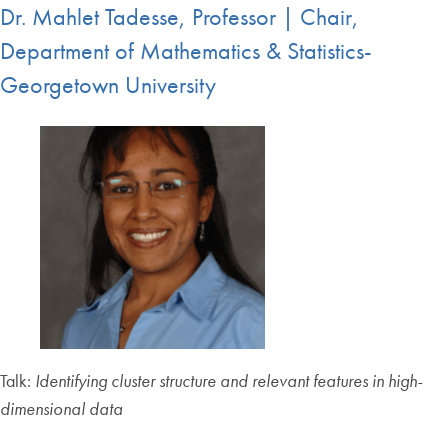
Dr. Mahlet Tadesse, Professor | Chair,
Department of Mathematics & Statistics-
Georgetown University
Talk:
Identifying cluster structure and relevant features in high-
dimensional data