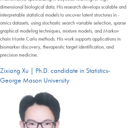
dimensional biological data. His research develops scalable and
interpretable statistical models to uncover latent structures in -
omics datasets, using stochastic search variable selection, sparse
graphical modeling techniques, mixture models, and Markov
chain Monte Carlo methods. His work supports applications in
biomarker discovery, therapeutic target identification, and
precision medicine.
Zixiang Xu | Ph.D. candidate in Statistics-
George Mason University