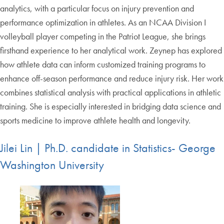
analytics, with a particular focus on injury prevention and
performance optimization in athletes. As an NCAA Division I
volleyball player competing in the Patriot League, she brings
firsthand experience to her analytical work. Zeynep has explored
how athlete data can inform customized training programs to
enhance off-season performance and reduce injury risk. Her work
combines statistical analysis with practical applications in athletic
training. She is especially interested in bridging data science and
sports medicine to improve athlete health and longevity.
Jilei Lin | Ph.D. candidate in Statistics- George
Washington University