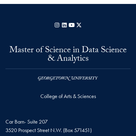
Instagram
LinkedIn
YouTube
X
Master of Science in Data Science
& Analytics
College of Arts & Sciences
Car Barn- Suite 207
3520 Prospect Street N.W. (Box 571451)