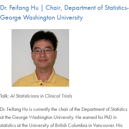
Dr. Feifang Hu | Chair, Department of Statistics-
George Washington University
Talk:
AI Statisticians in Clinical Trials
Dr. Feifang Hu is currently the chair of the Department of Statistics
at the George Washington University. He earned his PhD in
statistics at the University of British Columbia in Vancouver. His