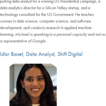
polling data analyst for a winning US Presidential campaign, a
data analytics director for a Silicon Valley startup, and a
technology consultant for the US Government. He teaches
courses in data science, computer science, and software
development, and conducts research in applied machine
learning.
Michael is speaking in a personal capacity and not as
a representative of Google.
Isfar Baset, Data Analyst, Shift Digital