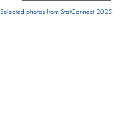
Selected photos from StatConnect 2025: