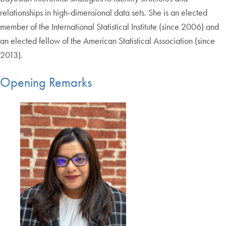
relationships in high-dimensional data sets. She is an elected
member of the International Statistical Institute (since 2006) and
an elected fellow of the American Statistical Association (since
2013).
Opening Remarks