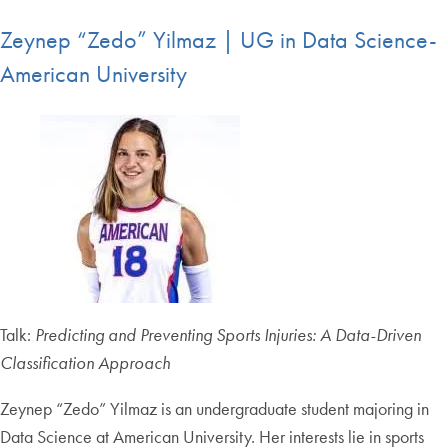
Zeynep “Zedo” Yilmaz | UG in Data Science-
American University
Talk:
Predicting and Preventing Sports Injuries: A Data-Driven
Classification Approach
Zeynep “Zedo” Yilmaz is an undergraduate student majoring in
Data Science at American University. Her interests lie in sports