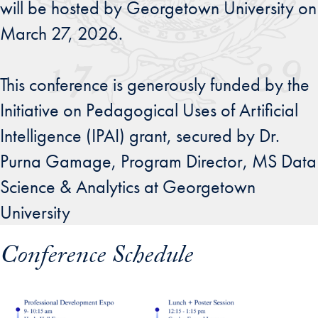
will be hosted by Georgetown University on
March 27, 2026.
This conference is generously funded by the
Initiative on Pedagogical Uses of Artificial
Intelligence (IPAI) grant, secured by Dr.
Purna Gamage, Program Director, MS Data
Science & Analytics at Georgetown
University
Conference Schedule