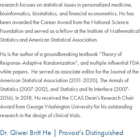
research focuses on statistical issues in personalized medicine,
bioinformatics, biostatistics, and financial econometrics. Hu has
been awarded the Career Award from the National Science
Foundation and served as a fellow at the Institute of Mathematical
Statistics and American Statistical Association.
Hu is the author of a groundbreaking textbook “Theory of
Response-Adaptive Randomization”, and multiple influential FDA
white papers. He served as associate editor for the Journal of the
American Statistical Association (2011-2020), The Annals of
Statistics (2007-2012), and Statistics and Its Interface (2007-
2016). In 2018, Hu received the CCAS Dean’s Research Chair
Award from George Washington University for his outstanding
research in the design of clinical trials.
Dr. Qiwei Britt He | Provost’s Distinguished