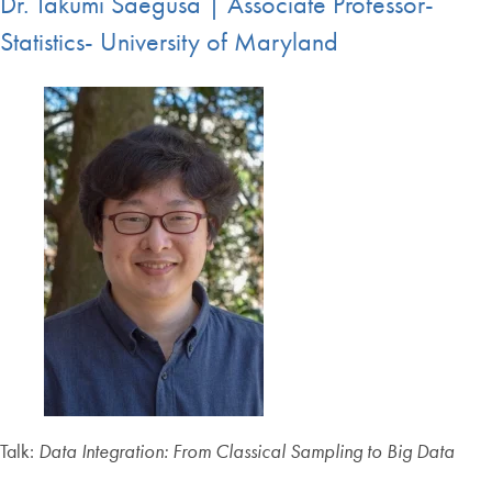
Dr. Takumi Saegusa | Associate Professor-
Statistics- University of Maryland
Talk:
Data Integration: From Classical Sampling to Big Data