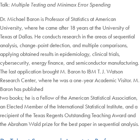
Talk:
Multiple Testing and Minimax Error Spending
Dr. Michael Baron is Professor of Statistics at American
University, where he came after 18 years at the University of
Texas at Dallas. He conducts research in the areas of sequential
analysis, change-point detection, and multiple comparisons,
applying obtained results in epidemiology, clinical trials,
cybersecurity, energy finance, and semiconductor manufacturing.
The last application brought M. Baron to IBM T. J. Watson
Research Center, where he was a one-year Academic Visitor. M.
Baron has published
two books; he is a Fellow of the American Statistical Association,
an Elected Member of the International Statistical Institute, and a
recipient of the Texas Regents Outstanding Teaching Award and
the Abraham Wald prize for the best paper in sequential analysis.