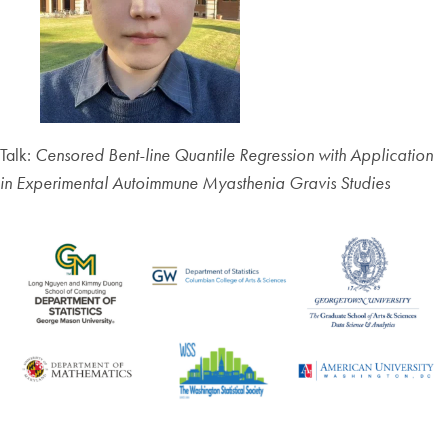
Talk:
Censored Bent-line Quantile Regression with Application
in Experimental Autoimmune Myasthenia Gravis Studies