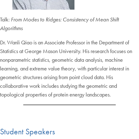
Talk:
From Modes to Ridges: Consistency of Mean Shift
Algorithms
Dr. Wanli Qiao is an Associate Professor in the Department of
Statistics at George Mason University. His research focuses on
nonparametric statistics, geometric data analysis, machine
learning, and extreme value theory, with particular interest in
geometric structures arising from point cloud data. His
collaborative work includes studying the geometric and
topological properties of protein energy landscapes.
Student Speakers