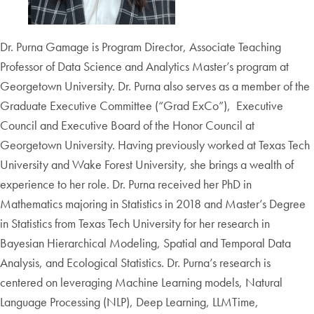
Dr. Purna Gamage is Program Director, Associate Teaching
Professor of Data Science and Analytics Master’s program at
Georgetown University. Dr. Purna also serves as a member of the
Graduate Executive Committee (“Grad ExCo”), Executive
Council and Executive Board of the Honor Council at
Georgetown University. Having previously worked at Texas Tech
University and Wake Forest University, she brings a wealth of
experience to her role. Dr. Purna received her PhD in
Mathematics majoring in Statistics in 2018 and Master’s Degree
in Statistics from Texas Tech University for her research in
Bayesian Hierarchical Modeling, Spatial and Temporal Data
Analysis, and Ecological Statistics. Dr. Purna’s research is
centered on leveraging Machine Learning models, Natural
Language Processing (NLP), Deep Learning, LLMTime,