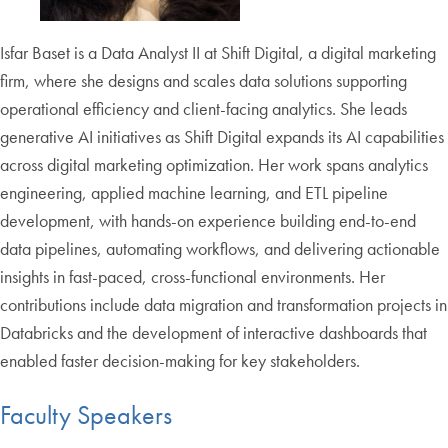
Isfar Baset is a Data Analyst II at Shift Digital, a digital marketing
firm, where she designs and scales data solutions supporting
operational efficiency and client-facing analytics. She leads
generative AI initiatives as Shift Digital expands its AI capabilities
across digital marketing optimization. Her work spans analytics
engineering, applied machine learning, and ETL pipeline
development, with hands-on experience building end-to-end
data pipelines, automating workflows, and delivering actionable
insights in fast-paced, cross-functional environments. Her
contributions include data migration and transformation projects in
Databricks and the development of interactive dashboards that
enabled faster decision-making for key stakeholders.
Faculty Speakers