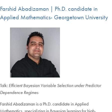
Farshid Abadizaman | Ph.D. candidate in
Applied Mathematics- Georgetown University
Talk:
Efficient Bayesian Variable Selection under Predictor
Dependence Regimes
Farshid Abadizaman is a Ph.D. candidate in Applied
Mathematics, specializing in Bayesian learning for high-