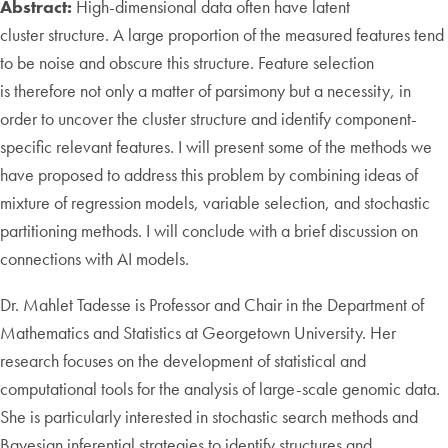
Abstract:
High-dimensional data often have latent
cluster structure. A large proportion of the measured features tend
to be noise and obscure this structure. Feature selection
is therefore not only a matter of parsimony but a necessity, in
order to uncover the cluster structure and identify component-
specific relevant features. I will present some of the methods we
have proposed to address this problem by combining ideas of
mixture of regression models, variable selection, and stochastic
partitioning methods. I will conclude with a brief discussion on
connections with AI models.
Dr. Mahlet Tadesse is Professor and Chair in the Department of
Mathematics and Statistics at Georgetown University. Her
research focuses on the development of statistical and
computational tools for the analysis of large-scale genomic data.
She is particularly interested in stochastic search methods and
Bayesian inferential strategies to identify structures and