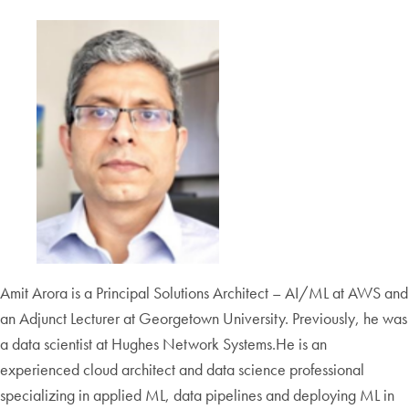
Amit Arora is a Principal Solutions Architect – AI/ML at AWS and
an Adjunct Lecturer at Georgetown University. Previously, he was
a data scientist at Hughes Network Systems.He is an
experienced cloud architect and data science professional
specializing in applied ML, data pipelines and deploying ML in